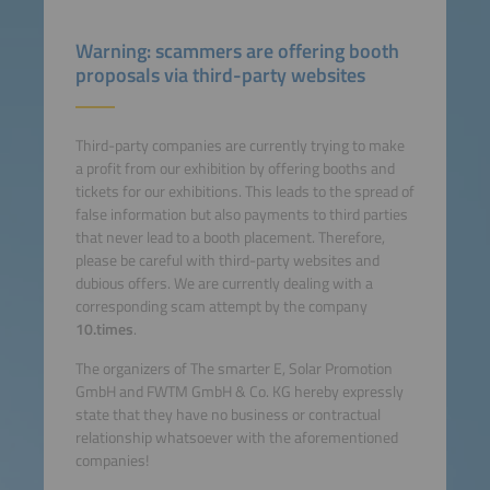
Warning: scammers are offering booth
proposals via third-party websites
Third-party companies are currently trying to make
a profit from our exhibition by offering booths and
tickets for our exhibitions. This leads to the spread of
false information but also payments to third parties
that never lead to a booth placement. Therefore,
please be careful with third-party websites and
dubious offers. We are currently dealing with a
corresponding scam attempt by the company
10.times
.
The organizers of The smarter E, Solar Promotion
GmbH and FWTM GmbH & Co. KG hereby expressly
state that they have no business or contractual
relationship whatsoever with the aforementioned
companies!