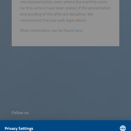
misrepresentation, even where the monthly costs
for this service have been stated, if the presentation
and wording of the offer are deceptive. We
recommend that you seek legal advice.
More information can be found
here
.
Follow us