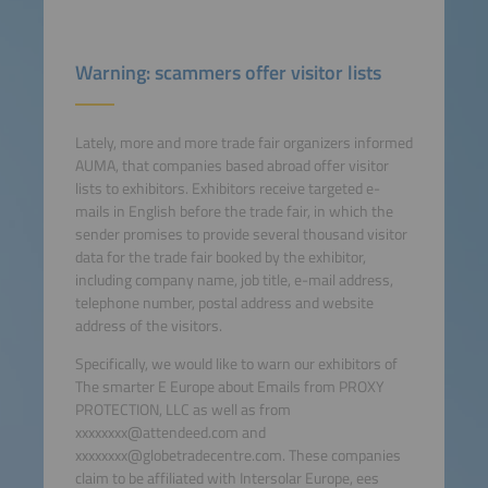
Warning: scammers offer visitor lists
Lately, more and more trade fair organizers informed
AUMA, that companies based abroad offer visitor
lists to exhibitors. Exhibitors receive targeted e-
mails in English before the trade fair, in which the
sender promises to provide several thousand visitor
data for the trade fair booked by the exhibitor,
including company name, job title, e-mail address,
telephone number, postal address and website
address of the visitors.
Specifically, we would like to warn our exhibitors of
The smarter E Europe about Emails from PROXY
PROTECTION, LLC as well as from
xxxxxxxx@attendeed.com and
xxxxxxxx@globetradecentre.com. These companies
claim to be affiliated with Intersolar Europe, ees