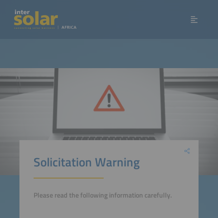
Solicitation Warning
Please read the following information carefully.