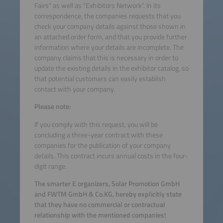
Fairs" as well as "Exhibitors Network". In its
correspondence, the companies requests that you
check your company details against those shown in
an attached order form, and that you provide further
information where your details are incomplete. The
company claims that this is necessary in order to
update the existing details in the exhibitor catalog, so
that potential customers can easily establish
contact with your company.
Please note:
If you comply with this request, you will be
concluding a three-year contract with these
companies for the publication of your company
details. This contract incurs annual costs in the four-
digit range.
The smarter E organizers, Solar Promotion GmbH
and FWTM GmbH & Co.KG, hereby explicitly state
that they have no commercial or contractual
relationship with the mentioned companies!