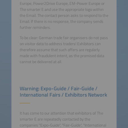
Europe, Power2Drive Europe, EM-Power Europe or
The smarter E and use the appropriate logo within
the Email. The contact person asks to respond to the
Email. If there is no response, the company sends
further reminders.
To be clear: German trade fair organisers do not pass
on visitor data to address traders! Exhibitors can
therefore assume that such offers are regularly
made with fraudulent intent, as the promised data
cannot be delivered at all.
Warning: Expo-Guide / Fair-Guide /
International Fairs / Exhibitors Network
It has come to our attention that exhibitors of The
smarter E are repeatedly contacted by the
companies "Expo-Guide", "Fair-Guide", "International