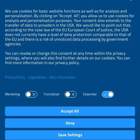
Information
NEWSLETTER
LEGAL NOTICE
CONTACT
ORGANIZERS
PRIVACY POLICY
PRIVACY SETTINGS