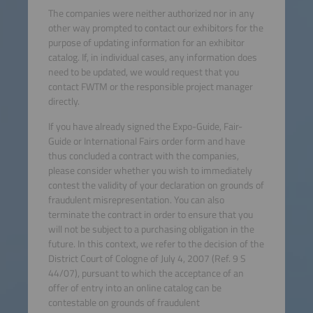
The companies were neither authorized nor in any
other way prompted to contact our exhibitors for the
purpose of updating information for an exhibitor
catalog. If, in individual cases, any information does
need to be updated, we would request that you
contact FWTM or the responsible project manager
directly.
If you have already signed the Expo-Guide, Fair-
Guide or International Fairs order form and have
thus concluded a contract with the companies,
please consider whether you wish to immediately
contest the validity of your declaration on grounds of
fraudulent misrepresentation. You can also
terminate the contract in order to ensure that you
will not be subject to a purchasing obligation in the
future. In this context, we refer to the decision of the
District Court of Cologne of July 4, 2007 (Ref. 9 S
44/07), pursuant to which the acceptance of an
offer of entry into an online catalog can be
contestable on grounds of fraudulent