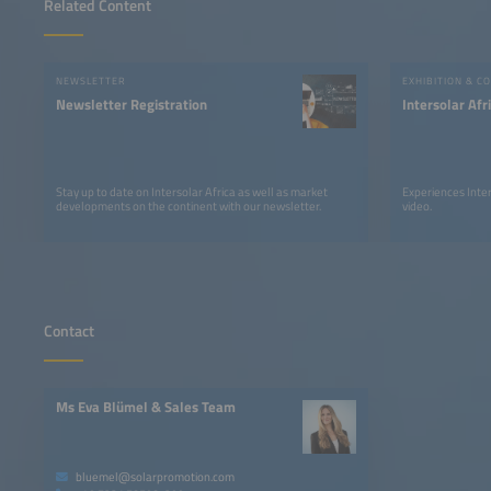
Related Content
NEWSLETTER
EXHIBITION & C
Newsletter Registration
Intersolar Af
Stay up to date on Intersolar Africa as well as market
Experiences Inter
developments on the continent with our newsletter.
video.
Contact
Ms Eva Blümel & Sales Team
bluemel@solarpromotion.com