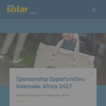
Sponsorship Opportunities:
Intersolar Africa 2027
Become a Sponsor of Intersolar Africa