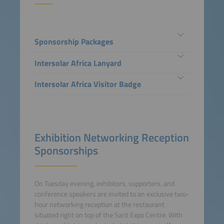
Sponsorship Packages
Intersolar Africa Lanyard
Intersolar Africa Visitor Badge
Exhibition Networking Reception
Sponsorships
On Tuesday evening, exhibitors, supporters, and
conference speakers are invited to an exclusive two-
hour networking reception at the restaurant
situated right on top of the Sarit Expo Centre. With