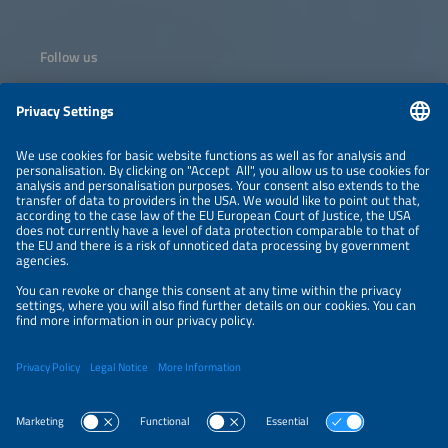
Follow us
Information
NEWSLETTER
LEGAL NOTICE
CONTACT
ORGANIZERS
PRIVACY POLICY