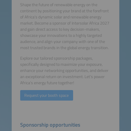
Shape the future of renewable energy on the
continent by positioning your brand at the forefront
of Africa’s dynamic solar and renewable energy
market. Become a sponsor of Intersolar Africa 2027
and gain direct access to key decision-makers,
showcase your innovations to a highly targeted
audience, and align your company with one of the
most trusted brands in the global energy transition.
Explore our tailored sponsorship packages,
specifically designed to maximize your exposure,
enhance your networking opportunities, and deliver
an exceptional return on investment. Let’s power
Africa’s energy future together!
Request your booth space
Sponsorship opportunities