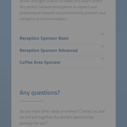
drinks and light snacks included, this event offers
the perfect relaxed atmosphere to expand your
professional network and prominently present your
company to industry leaders.
Reception Sponsor Basic
Reception Sponsor Advanced
Coffee Area Sponsor
Any questions?
Do you have other ideas or wishes? Contact us and
we will put together the perfect sponsorship
package for you?