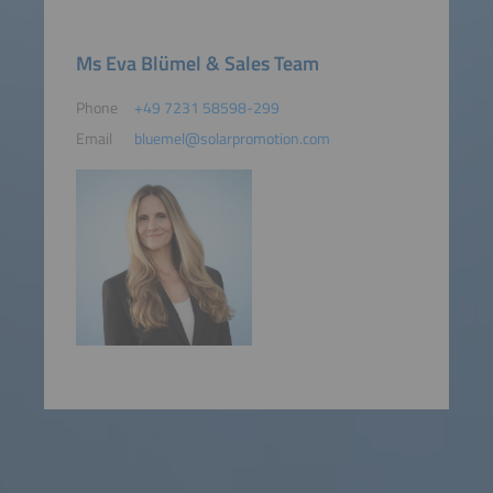
Ms Eva Blümel & Sales Team
Phone
+49 7231 58598-299
Email
bluemel@solarpromotion.com