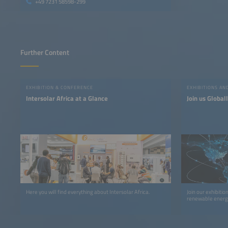
+49 7231 58598-299
Further Content
EXHIBITION & CONFERENCE
EXHIBITIONS A
Intersolar Africa at a Glance
Join us Global
Here you will find everything about Intersolar Africa.
Join our exhibiti
renewable energy