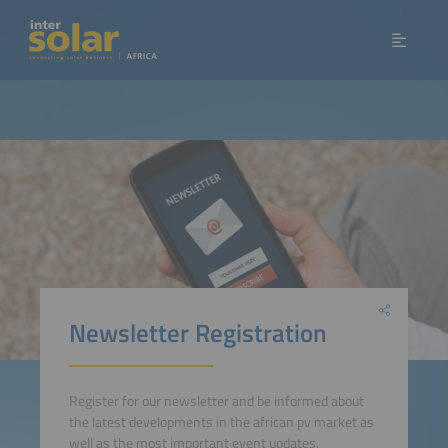
Newsletter Registration
Register for our newsletter and be informed about
the latest developments in the african pv market as
well as the most important event updates.