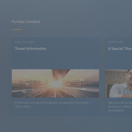
Further Content
FOR VISITORS
SPONSORS
Travel Information
A Special Tha
Find travel and accomandation services for Intersolar
We extend our de
Africa here.
sponsors, withou
be possible.