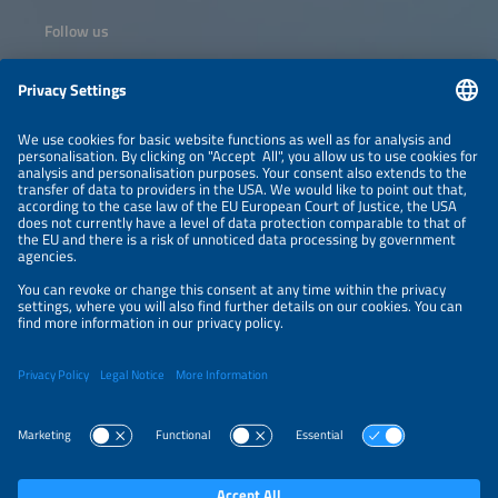
Follow us
Information
NEWSLETTER
LEGAL NOTICE
CONTACT
ORGANIZERS
PRIVACY POLICY
PRIVACY SETTINGS