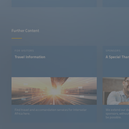
Further Content
FOR VISITORS
SPONSORS
Travel Information
A Special Tha
Find travel and accomandation services for Intersolar
We extend our de
Africa here.
sponsors, withou
be possible.