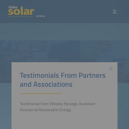
Testimonials From Partners
and Associations
Testimonial from Wesley Kipyego, Assistant
Director at Renewable Energy