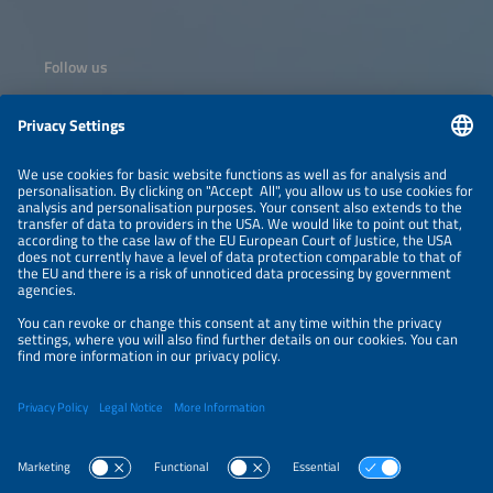
Follow us
Information
NEWSLETTER
LEGAL NOTICE
CONTACT
ORGANIZERS
PRIVACY POLICY