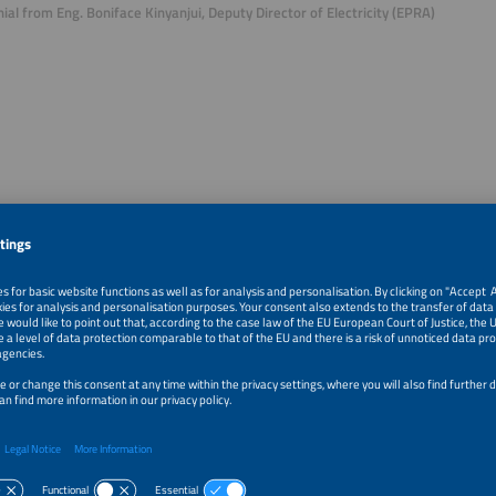
ial from Eng. Boniface Kinyanjui, Deputy Director of Electricity (EPRA)