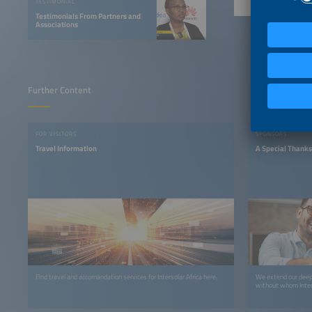
TESTIMONIAL
Testimonials From Partners and
Associations
Further Content
FOR VISITORS
SPONSORS
Travel Information
A Special Thanks
Find travel and accomandation services for Intersolar Africa here.
We extend our deepe
without whom Inters