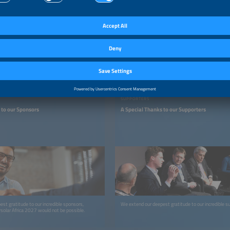
SUPPORTERS
 to our Sponsors
A Special Thanks to our Supporters
st gratitude to our incredible sponsors,
We extend our deepest gratitude to our incredible s
olar Africa 2027 would not be possible.