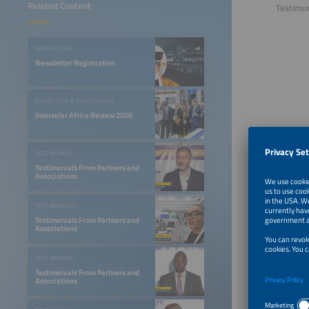
Related Content
Testimon
NEWSLETTER
Newsletter Registration
EXHIBITION & CONFERENCE
Intersolar Africa Review 2026
TESTIMONIAL
Testimonials From Partners and
Associations
TESTIMONIAL
Testimonials From Partners and
Associations
TESTIMONIAL
Testimonials From Partners and
Associations