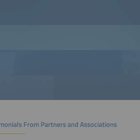
imonials From Partners and Associations