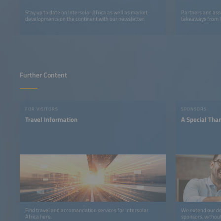
Stay up to date on Intersolar Africa as well as market
Partners and ass
developments on the continent with our newsletter.
takeaways from I
Further Content
FOR VISITORS
SPONSORS
Travel Information
A Special Tha
Find travel and accomandation services for Intersolar
We extend our de
Africa here.
sponsors, withou