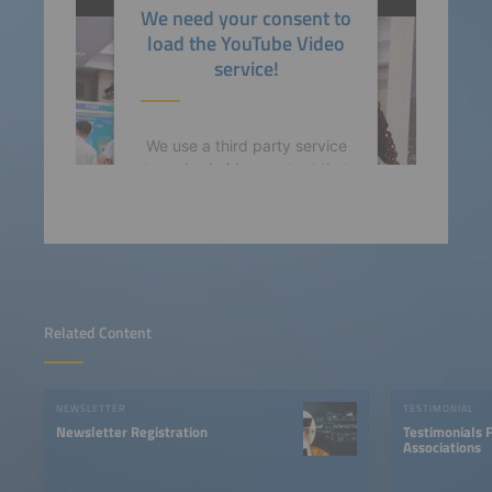
We need your consent to
powered by
Usercentrics
load the YouTube Video
Consent Management
service!
Platform
We use a third party service
to embed video content that
may collect data about your
activity. Please review the
details and accept the
service to watch this video.
More Information
Related Content
Accept
NEWSLETTER
TESTIMONIAL
powered by
Usercentrics
Newsletter Registration
Testimonials 
Consent Management
Associations
Platform