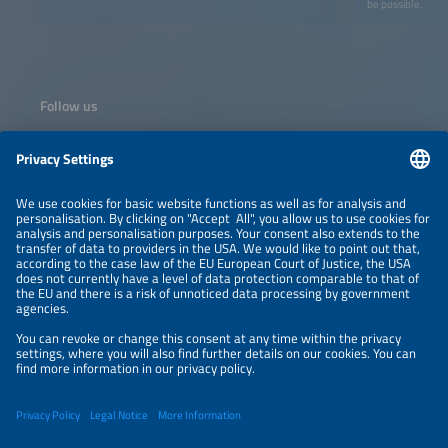
be possible.
Follow us
Information
NEWSLETTER
LEGAL NOTICE
CONTACT
ORGANIZERS