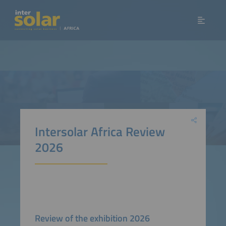
Intersolar Africa Review
2026
Review of the exhibition 2026