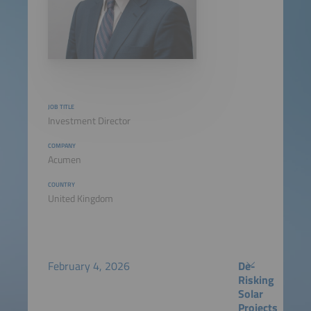
JOB TITLE
Investment Director
COMPANY
Acumen
COUNTRY
United Kingdom
February 4, 2026
De-
Risking
Solar
Projects