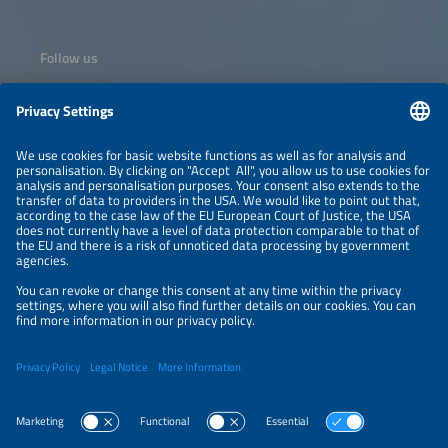
Follow us
Information
NEWSLETTER
LEGAL NOTICE
CONTACT
ORGANIZERS
PRIVACY POLICY