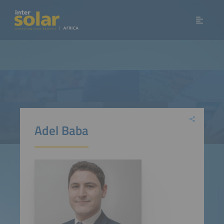
Adel Baba