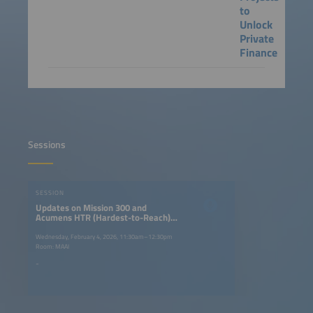
to
Unlock
Private
Finance
Sessions
SESSION
Updates on Mission 300 and
Acumens HTR (Hardest-to-Reach)
$250m Fund
Wednesday, February 4, 2026, 11:30am–12:30pm
Room: MAAI
-