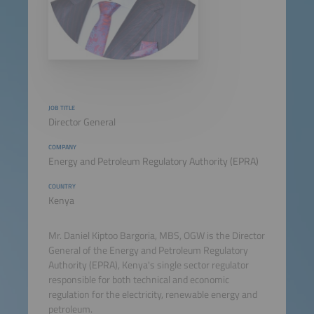
JOB TITLE
Director General
COMPANY
Energy and Petroleum Regulatory Authority (EPRA)
COUNTRY
Kenya
Mr. Daniel Kiptoo Bargoria, MBS, OGW is the Director
General of the Energy and Petroleum Regulatory
Authority (EPRA), Kenya's single sector regulator
responsible for both technical and economic
regulation for the electricity, renewable energy and
petroleum.