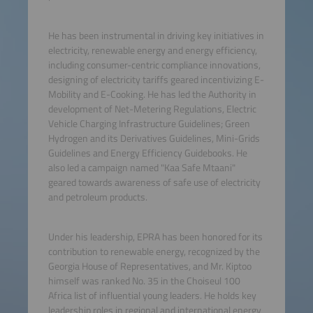
He has been instrumental in driving key initiatives in
electricity, renewable energy and energy efficiency,
including consumer-centric compliance innovations,
designing of electricity tariffs geared incentivizing E-
Mobility and E-Cooking. He has led the Authority in
development of Net-Metering Regulations, Electric
Vehicle Charging Infrastructure Guidelines; Green
Hydrogen and its Derivatives Guidelines, Mini-Grids
Guidelines and Energy Efficiency Guidebooks. He
also led a campaign named "Kaa Safe Mtaani"
geared towards awareness of safe use of electricity
and petroleum products.
Under his leadership, EPRA has been honored for its
contribution to renewable energy, recognized by the
Georgia House of Representatives, and Mr. Kiptoo
himself was ranked No. 35 in the Choiseul 100
Africa list of influential young leaders. He holds key
leadership roles in regional and international energy