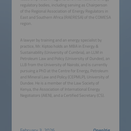
regulatory bodies, including serving as Chairperson
of the Regional Association of Energy Regulators in
East and Southern Africa (RAERESA) of the COMESA
region.
A lawyer by training and an energy specialist by
practice, Mr. Kiptoo holds an MBA in Energy &
Sustainability (University of Cumbria), an LLM in
Petroleum Law and Policy (University of Dundee), an
LLB from the University of Nairobi, and is currently
pursuing a PhD at the Centre for Energy, Petroleum
and Mineral Law and Policy (CEPMLP), University of
Dundee. He is a member of the Law Society of
Kenya, the Association of International Energy
Negotiators (AIEN), and a Certified Secretary (CS).
February 3, 2026
Opening