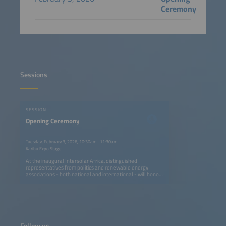
Ceremony
Sessions
SESSION
Opening Ceremony
Tuesday, February 3, 2026, 10:30am–11:30am
Karibu Expo Stage
At the inaugural Intersolar Africa, distinguished
representatives from politics and renewable energy
associations - both national and international - will honor
us with their presence. Join us to explore cutting-edge
strategies and collaborations driving the global energy
transition. This unique gathering offers invaluable insights
into policy frameworks, technological advancements, and
the future of solar and renewable energy industries
worldwide. Don't miss this opportunity to connect and
innovate!
Follow us