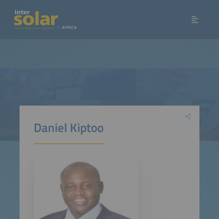
Daniel Kiptoo