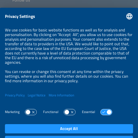
Information
NEWSLETTER
LEGAL NOTICE
CONTACT
ORGANIZERS
PRIVACY POLICY
PRIVACY SETTINGS