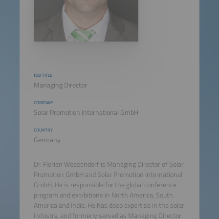
JOB TITLE
Managing Director
COMPANY
Solar Promotion International GmbH
COUNTRY
Germany
Dr. Florian Wessendorf is Managing Director of Solar
Promotion GmbH and Solar Promotion International
GmbH. He is responsible for the global conference
program and exhibitions in North America, South
America and India. He has deep expertise in the solar
industry, and formerly served as Managing Director