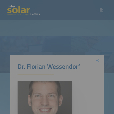
Dr. Florian Wessendorf