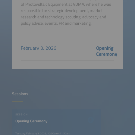
of Photovoltaic Equipment at VDMA, where he was
responsible for strategic development, market
research and technology scouting, advocacy and
policy advice, events, PR and marketing.
February 3, 2026
Opening
Ceremony
Sessions
SESSION
Opening Ceremony
Tuesday, February 3, 2026, 10:30am–11:30am