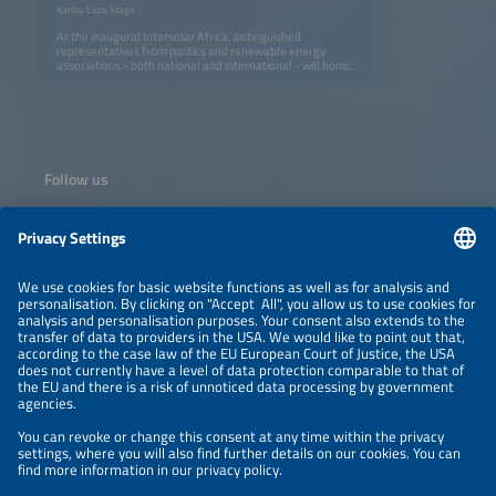
Karibu Expo Stage
At the inaugural Intersolar Africa, distinguished
representatives from politics and renewable energy
associations - both national and international - will honor
us with their presence. Join us to explore cutting-edge
strategies and collaborations driving the global energy
transition. This unique gathering offers invaluable insights
into policy frameworks, technological advancements, and
the future of solar and renewable energy industries
worldwide. Don't miss this opportunity to connect and
innovate!
Follow us
Information
NEWSLETTER
LEGAL NOTICE