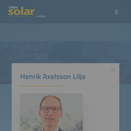
Henrik Axelsson Lilja