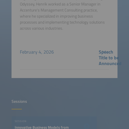
Odyssey, Henrik worked as a Senior Manager in
Accenture's Management Consulting practice,
where he specialized in improving business
processes and implementing technology solutions
across various industries.
February 4, 2026
Speech
Title to be
Announced
Sessions
SESSION
Innovative Business Models from