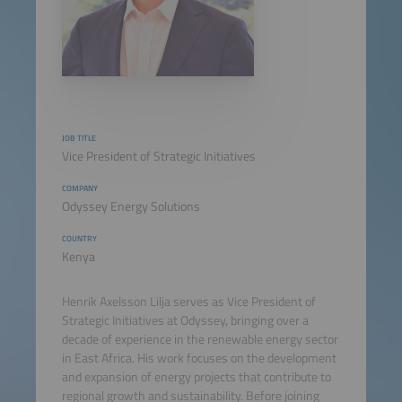
JOB TITLE
Vice President of Strategic Initiatives
COMPANY
Odyssey Energy Solutions
COUNTRY
Kenya
Henrik Axelsson Lilja serves as Vice President of
Strategic Initiatives at Odyssey, bringing over a
decade of experience in the renewable energy sector
in East Africa. His work focuses on the development
and expansion of energy projects that contribute to
regional growth and sustainability. Before joining