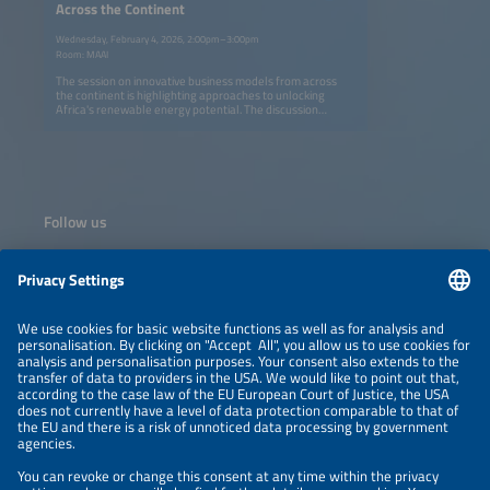
Across the Continent
Wednesday, February 4, 2026, 2:00pm–3:00pm
Room: MAAI
The session on innovative business models from across
the continent is highlighting approaches to unlocking
Africa's renewable energy potential. The discussion
explores the role of wheeling mechanisms and private
sector engagement in accelerating market development,
alongside an approach to fully leveraging PV hybridization
potential at new and refurbished hydropower plant
locations. Together, these perspectives illustrate scalable
pathways for integrating renewables through innovative
and bankable business models.
Follow us
Information
NEWSLETTER