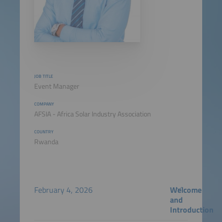
JOB TITLE
Event Manager
COMPANY
AFSIA - Africa Solar Industry Association
COUNTRY
Rwanda
February 4, 2026
Welcome
and
Introduction