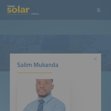
Salim Mukanda