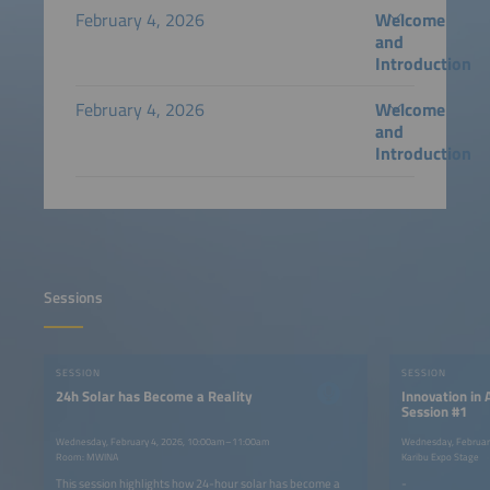
February 4, 2026
Welcome
and
Introduction
February 4, 2026
Welcome
and
Introduction
Sessions
SESSION
SESSION
24h Solar has Become a Reality
Innovation in 
Session #1
Wednesday, February 4, 2026, 10:00am–11:00am
Wednesday, Februar
Room: MWINA
Karibu Expo Stage
This session highlights how 24-hour solar has become a
-