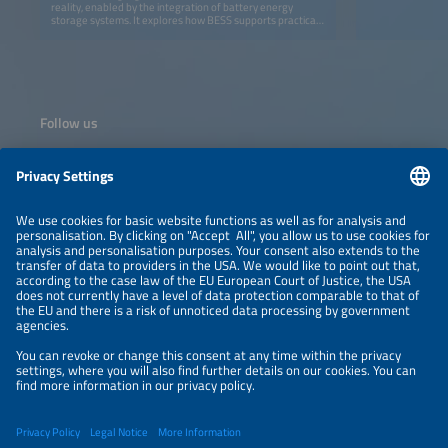
reality, enabled by the integration of battery energy
storage systems. It explores how BESS supports practical
delivery and real-world execution of continuous solar
power and provides insights into the design and
construction of solar-plus-BESS systems capable of
delivering reliable 24-hour electricity. Together, the
presentations demonstrate how round-the-clock solar
power is being successfully implemented in practice.
Follow us
Information
NEWSLETTER
LEGAL NOTICE
CONTACT
ORGANIZERS