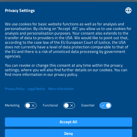
Information
NEWSLETTER
LEGAL NOTICE
CONTACT
ORGANIZERS
PRIVACY POLICY
PRIVACY SETTINGS