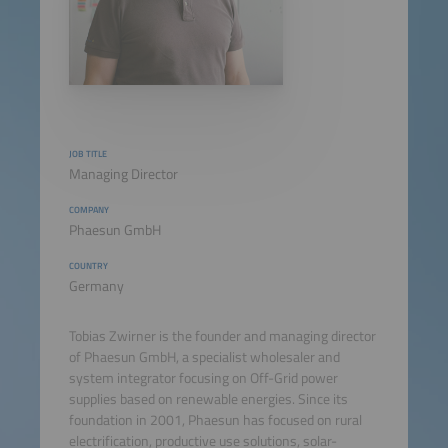
JOB TITLE
Managing Director
COMPANY
Phaesun GmbH
COUNTRY
Germany
Tobias Zwirner is the founder and managing director
of Phaesun GmbH, a specialist wholesaler and
system integrator focusing on Off-Grid power
supplies based on renewable energies. Since its
foundation in 2001, Phaesun has focused on rural
electrification, productive use solutions, solar-