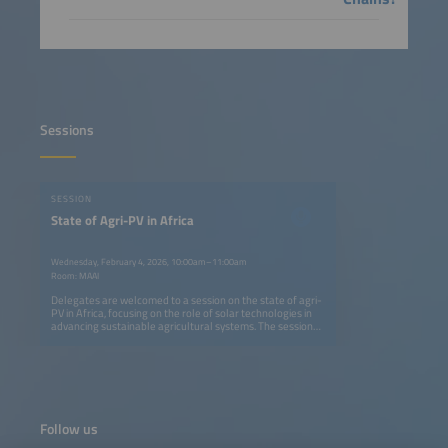
Sessions
SESSION
State of Agri-PV in Africa
Wednesday, February 4, 2026, 10:00am–11:00am
Room: MAAI
Delegates are welcomed to a session on the state of agri-
PV in Africa, focusing on the role of solar technologies in
advancing sustainable agricultural systems. The session
presents insights on scaling solar water pumping for
productive use in rural Tanzania and examines whether
solar cooling represents a viable solution for agricultural
value chains. Together, these contributions offer an
overview of current developments, challenges, and future
pathways for agri-PV across the continent.
Follow us