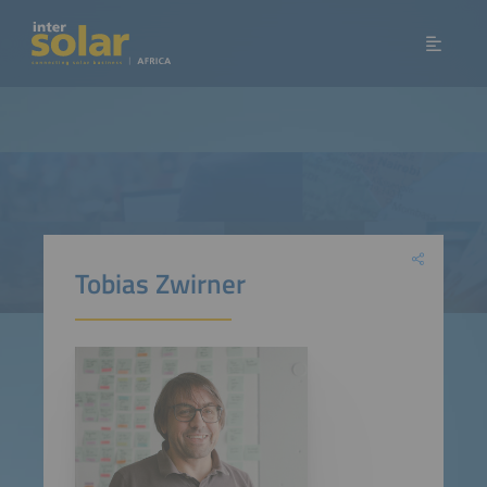
Tobias Zwirner