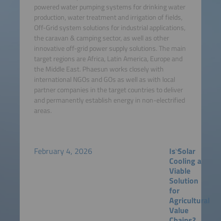
powered water pumping systems for drinking water
production, water treatment and irrigation of fields,
Off-Grid system solutions for industrial applications,
the caravan & camping sector, as well as other
innovative off-grid power supply solutions. The main
target regions are Africa, Latin America, Europe and
the Middle East. Phaesun works closely with
international NGOs and GOs as well as with local
partner companies in the target countries to deliver
and permanently establish energy in non-electrified
areas.
February 4, 2026
Is Solar
Cooling a
Viable
Solution
for
Agricultural
Value
Chains?