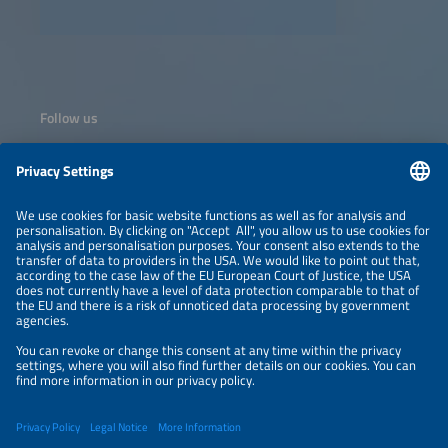
Follow us
Information
NEWSLETTER
LEGAL NOTICE
CONTACT
ORGANIZERS