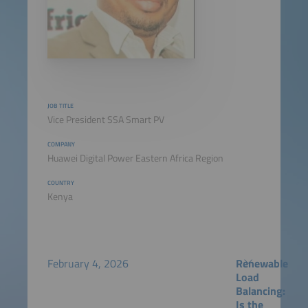
JOB TITLE
Vice President SSA Smart PV
COMPANY
Huawei Digital Power Eastern Africa Region
COUNTRY
Kenya
February 4, 2026
Renewable
Load
Balancing:
Is the