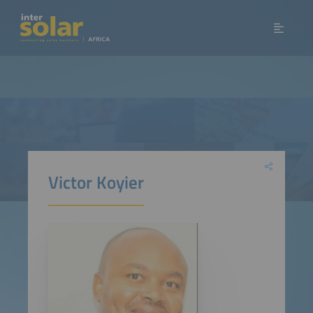
Victor Koyier