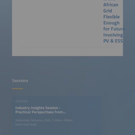
African
Grid
Flexible
Enough
for Future
Involving
PV & ESS
Sessions
SESSION
Industry Insights Session -
Practical Perspectives from
Industry Partners
Wednesday, February 4, 2026, 11:00am–3:00pm
Karibu Expo Stage
-