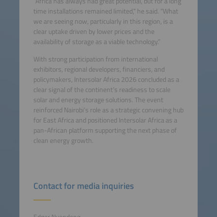
“Africa has always had great potential, but for a long
time installations remained limited,” he said. “What
we are seeing now, particularly in this region, is a
clear uptake driven by lower prices and the
availability of storage as a viable technology.”
With strong participation from international
exhibitors, regional developers, financiers, and
policymakers, Intersolar Africa 2026 concluded as a
clear signal of the continent’s readiness to scale
solar and energy storage solutions. The event
reinforced Nairobi’s role as a strategic convening hub
for East Africa and positioned Intersolar Africa as a
pan-African platform supporting the next phase of
clean energy growth.
Contact for media inquiries
Edgar Nyandong