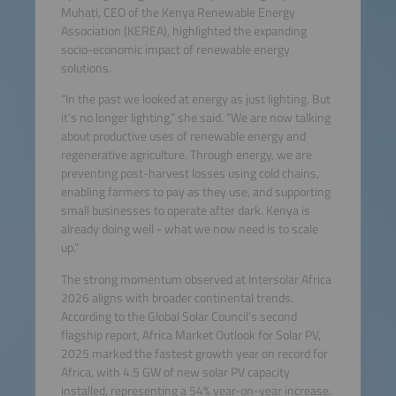
Muhati, CEO of the Kenya Renewable Energy
Association (KEREA), highlighted the expanding
socio-economic impact of renewable energy
solutions.
“In the past we looked at energy as just lighting. But
it’s no longer lighting,” she said. “We are now talking
about productive uses of renewable energy and
regenerative agriculture. Through energy, we are
preventing post-harvest losses using cold chains,
enabling farmers to pay as they use, and supporting
small businesses to operate after dark. Kenya is
already doing well - what we now need is to scale
up.”
The strong momentum observed at Intersolar Africa
2026 aligns with broader continental trends.
According to the Global Solar Council’s second
flagship report, Africa Market Outlook for Solar PV,
2025 marked the fastest growth year on record for
Africa, with 4.5 GW of new solar PV capacity
installed, representing a 54% year-on-year increase.