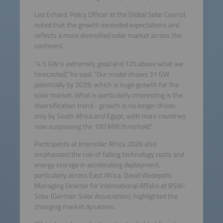
Leo Echard, Policy Officer at the Global Solar Council,
noted that the growth exceeded expectations and
reflects a more diversified solar market across the
continent.
“4.5 GW is extremely good and 12% above what we
forecasted,” he said. “Our model shows 31 GW
potentially by 2029, which is huge growth for the
solar market. What is particularly interesting is the
diversification trend - growth is no longer driven
only by South Africa and Egypt, with more countries
now surpassing the 100 MW threshold.”
Participants at Intersolar Africa 2026 also
emphasized the role of falling technology costs and
energy storage in accelerating deployment,
particularly across East Africa. David Wedepohl,
Managing Director for International Affairs at BSW-
Solar (German Solar Association), highlighted the
changing market dynamics.