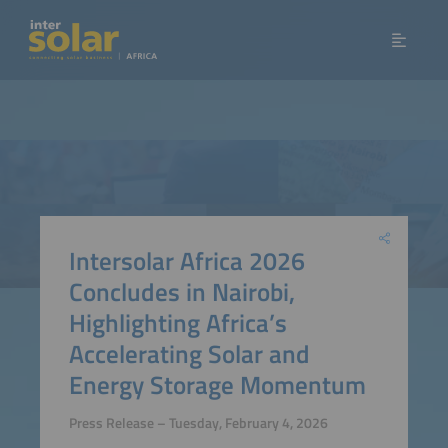
Intersolar Africa 2026
Concludes in Nairobi,
Highlighting Africa’s
Accelerating Solar and
Energy Storage Momentum
Press Release – Tuesday, February 4, 2026