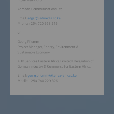
Admedia Communications Ltd.
Email:
edgar@admedia.co.ke
Phone: +254 720 953 219
or
Georg Pflomm
Project Manager, Energy, Environment &
Sustainable Economy
AHK Services Eastern Africa Limited I Delegation of
German Industry & Commerce for Eastern Africa
Email:
georg.pflomm@kenya-ahk.co.ke
Mobile: +254 740 229 826