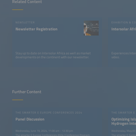
Related Content
NEWSLETTER
EXHIBITION & C
Newsletter Registration
Intersolar Af
Stay up to date on Intersolar Africa as well as market
Experiences Inter
developments on the continent with our newsletter.
video.
Further Content
THE SMARTER E EUROPE CONFERENCES 2024
THE SMARTER E
Panel Discussion
Optimizing Is
Hydrogen Integ
Wednesday, June 19, 2024, 11:00 am - 12:30 pm
Wednesday, May 07,
The smarter E Europe Conferences 2024 | Conference Program
The smarter E Europ