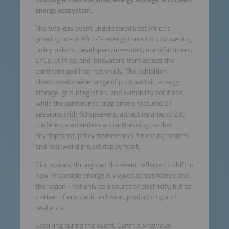
energy ecosystem.
The two-day event underscored East Africa’s
growing role in Africa’s energy transition, convening
policymakers, developers, investors, manufacturers,
EPCs, utilities, and innovators from across the
continent and internationally. The exhibition
showcased a wide range of photovoltaic, energy
storage, grid integration, and e-mobility solutions,
while the conference programme featured 21
sessions with 60 speakers, attracting around 200
conference attendees and addressing market
development, policy frameworks, financing models,
and real-world project deployment.
Discussions throughout the event reflected a shift in
how renewable energy is viewed across Kenya and
the region - not only as a source of electricity, but as
a driver of economic inclusion, productivity, and
resilience.
Speaking during the event, Cynthia Angweya-