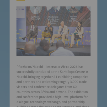
Pforzheim/Nairobi – Intersolar Africa 2026 has
successfully concluded at the Sarit Expo Centre in
Nairobi, bringing together 81 exhibiting companies
and partners and welcoming roughly 3,000 trade
visitors and conference delegates from 60
countries across Africa and beyond. The exhibition
and conference provided a high-level platform for
dialogue, technology exchange, and partnership
building across the solar, energy storage, and clean