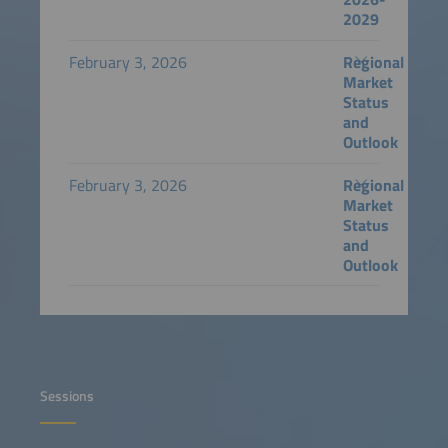
2029
February 3, 2026
Regional
Market
Status
and
Outlook
February 3, 2026
Regional
Market
Status
and
Outlook
Sessions