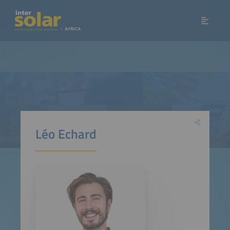
Léo Echard