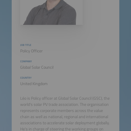
JOB TITLE
Policy Officer
COMPANY
Global Solar Council
COUNTRY
United Kingdom
Léo is Policy officer at Global Solar Council (GSC), the
world's solar PV trade association. The organisation
represents corporate members across the value
chain as well as national, regional and international
associations to accelerate solar deployment globally.
He's in charge of steering the working groups on