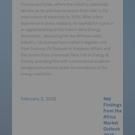
Finance and Grids, where the industry collectively
decides on its priorities to ensure that solar is the
main source of electricity by 2035. After a first
experience in press relations, he worked for a year in
an apprenticeship at the French Wind Energy
Association, advocating for the offshore wind
industry. Léo pursued two master's degrees: one
from Sciences Po Toulouse in European Affairs and
the second from Université Paris Cité in Energy &
Society, providing him with a transversal academic
background suited to tackle the complexity of the
energy transition.
February 3, 2026
Key
Findings
from the
Africa
Market
Outlook
2026-