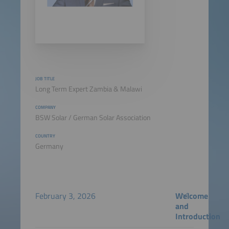
JOB TITLE
Long Term Expert Zambia & Malawi
COMPANY
BSW Solar / German Solar Association
COUNTRY
Germany
February 3, 2026
Welcome
and
Introduction