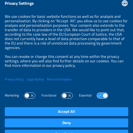
Information
NEWSLETTER
LEGAL NOTICE
CONTACT
ORGANIZERS
PRIVACY POLICY
PRIVACY SETTINGS