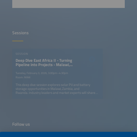
Sessions
SESSION
Deep Dive East Africa II - Turning
Pipeline into Projects - Malawi,
Zambia & Rwanda
Tuesday, February 3, 2026, 3:00pm–4:30pm
Room: MAAI
This deep dive session explores solar PV and battery
storage opportunities in Malawi, Zambia, and
Rwanda. Industry leaders and market experts will share
practical insights on where solar-plus-storage is already
delivering value - from commercial and industrial
(C&amp;I) systems and hybrid solutions to the early
pipeline for larger-scale projects. The discussion will focus
on the real-world conditions required to move from
project interest to implementation, including policy and
regulatory readiness, financing and risk mitigation, grid
Follow us
integration, and scalable business models. Participants
will gain a clear comparison of the three markets and
concrete takeaways on how developers, EPCs, investors,
and technology providers can successfully engage.