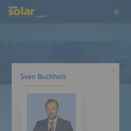
Sven Buchholz