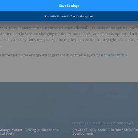
k
near-term opportunity concentrates where flexibility is easiest to capture: tarif
stomers, orchestrated charging for fleets and depots, and digitally operated mi
 and grid operations modernize, the market can evolve from single-site optimiza
y.
 information on energy management in east africa, visit
Intersolar Africa
INTERSOLAR & EES MIDDLE EAST CONFERENCE 20
 Storage Market – Driving Resilience and
Growth of Utility-Scale PV in North Africa: T
obal South
Developments