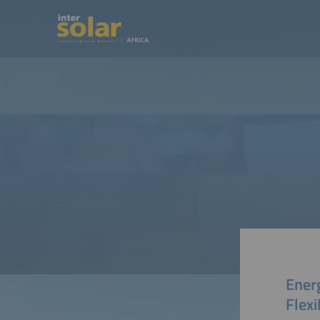
Energ
Flexi