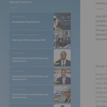
Related Content
Industr
East Afr
NEWSLETTER
variable
Newsletter Registration
mobility
Energy m
distribu
EXHIBITION & CONFERENCE
improvin
Intersolar Africa Review 2026
TESTIMONIAL
Testimonials From Partners and
Associations
Kenya: w
TESTIMONIAL
Kenya is
Testimonials From Partners and
and Petr
Associations
hours (G
sites, a
TESTIMONIAL
Original
Testimonials From Partners and
commerci
Associations
to 5 GWh
therefor