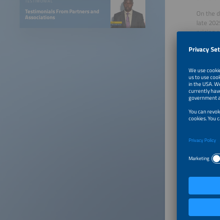
TESTIMONIAL
Testimonials From Partners and
On the d
Associations
late 202
pricing 
Microgri
Microgri
areas an
roughly 
construc
payment 
Grid ope
In 2025,
Kenya El
enabling
Outside 
(EWURA) 
Rwanda E
sustaine