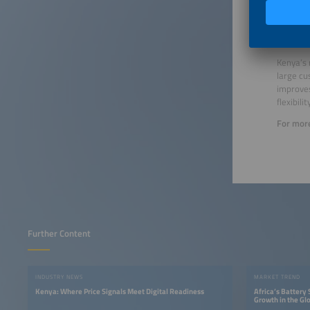
Outloo
Kenya’s 
large cu
improves
flexibilit
For more
Further Content
INDUSTRY NEWS
MARKET TREND
Kenya: Where Price Signals Meet Digital Readiness
Africa’s Battery
Growth in the Gl