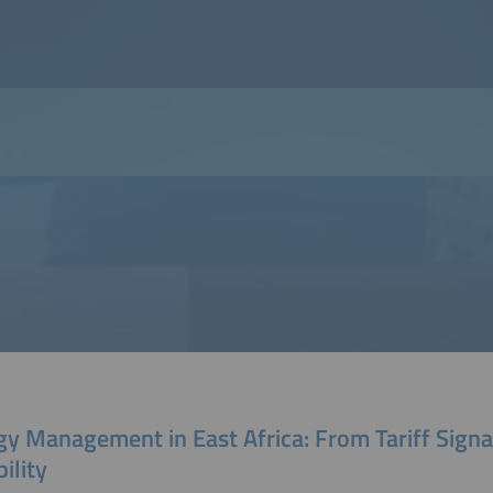
y Management in East Africa: From Tariff Signal
bility