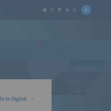
s to Digital