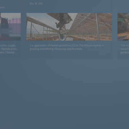
May 18, 2026
ogram
g costs, supply
2.4 gigawatts of market growth in 2024: The African market is
This th
Digitalization,
growing and offering increasing opportunities
investi
hances O&amp;M,
general
mplementation
uality, and
rucial. By
ctor can
the project