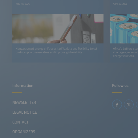
May 19, 2026
April 20, 2026
Kenya’s smart energy shift uses tariffs, data and flexibility to cut
Africa’s battery st
costs, support renewables and improve grid reliability.
shortages, renewabl
energy solutions.
Information
Follow us
NEWSLETTER
LEGAL NOTICE
CONTACT
ORGANIZERS