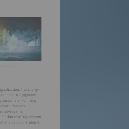
Shutterstock
igitalization. The Energy
n reached 180 gigawatt-
ing customers. For many
ardware changes.
so covers small
sumption rose 300 percent
eet and depot charging is