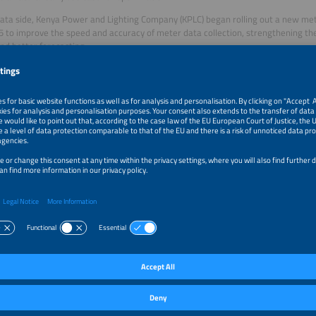
ata side, Kenya Power and Lighting Company (KPLC) began rolling out a new met
5 to improve the speed and accuracy of meter data collection, strengthening t
and better forecasting.
ds: scaling with digital operations
ds are another strong growth lane. The Kenya Off-Grid Solar Access Project (K
d includes mini-grids as a core delivery channel; official documentation descri
120 mini-grid locations across 14 counties. A 2025 government newsletter highl
t 113 off-grid, solar-powered mini-grids. Dispatch optimization, remote monito
workflows are central to making these systems bankable.
rations and the regional picture
 a GE Vernova–Larsen & Toubro consortium announced an advanced National Sy
ectricity Transmission Company (KETRACO), including advanced grid software a
 step for future aggregation and local flexibility procurement.
Kenya, momentum is more project-led. Tanzania’s Energy and Water Utilities Re
provides a Small Power Projects framework supporting mini-grid and small-p
nergy Group (REG) reports off-grid access at 25 percent of households by end-
d demand for managed off-grid solutions.