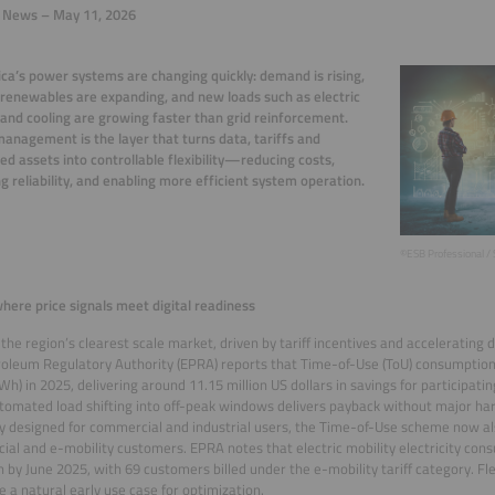
y News – May 11, 2026
ica’s power systems are changing quickly: demand is rising,
 renewables are expanding, and new loads such as electric
 and cooling are growing faster than grid reinforcement.
anagement is the layer that turns data, tariffs and
ted assets into controllable flexibility—reducing costs,
g reliability, and enabling more efficient system operation.
©ESB Professional / 
here price signals meet digital readiness
 the region’s clearest scale market, driven by tariff incentives and accelerating d
oleum Regulatory Authority (EPRA) reports that Time-of-Use (ToU) consumptio
Wh) in 2025, delivering around 11.15 million US dollars in savings for participat
utomated load shifting into off-peak windows delivers payback without major h
ly designed for commercial and industrial users, the Time-of-Use scheme now al
al and e-mobility customers. EPRA notes that electric mobility electricity con
 by June 2025, with 69 customers billed under the e-mobility tariff category. Fl
e a natural early use case for optimization.