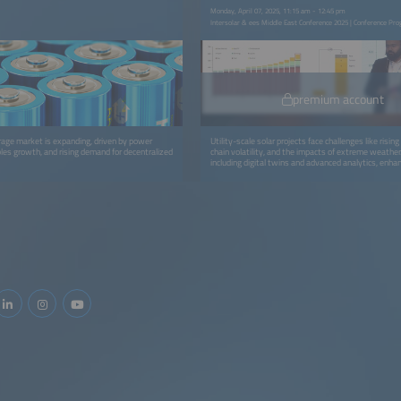
Monday, April 07, 2025, 11:15 am - 12:45 pm
Intersolar & ees Middle East Conference 2025 | Conference Pr
premium account
orage market is expanding, driven by power
Utility-scale solar projects face challenges like risin
es growth, and rising demand for decentralized
chain volatility, and the impacts of extreme weather. 
including digital twins and advanced analytics, en
asset management, and data integration, though i
hurdles remain. Ensuring module reliability, product q
end-of-life practices like recycling and repowering is c
embracing digital tools and robust strategies, the se
optimize performance and sustainability throughout 
lifecycle.