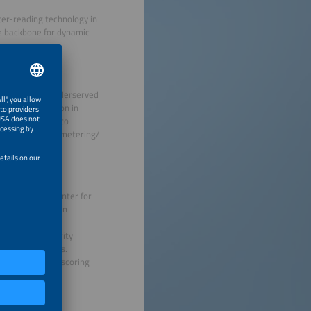
er-reading technology in
he backbone for dynamic
OSAP) targets underserved
bes implementation in
ights contracts to
ring and robust metering/
stem Control Center for
nd automation: An
gulatory Authority
roducer pathways.
July 2025, underscoring