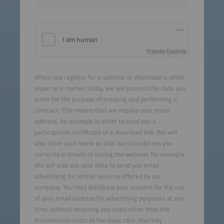
Friendly Captcha
When you register for a webinar or download a white
paper or a market study, we will process the data you
enter for the purpose of creating and performing a
contract. This means that we require your email
address, for example in order to send you a
participation certificate or a download link. We will
also store your name so that we can address you
correctly in emails or during the webinar, for example.
We will also use your data to send you email
advertising for similar services offered by our
company. You may withdraw your consent for the use
of your email address for advertising purposes at any
time, without incurring any costs other than the
transmission costs at the basic rate. You may