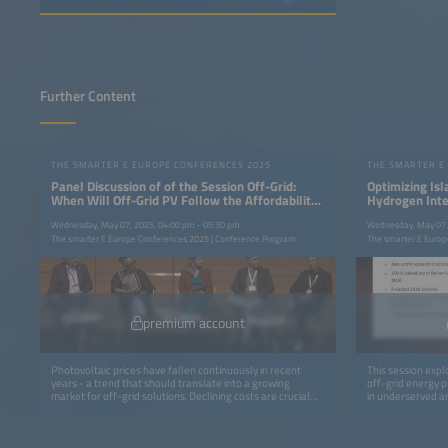
Further Content
THE SMARTER E EUROPE CONFERENCES 2025
THE SMARTER E
Panel Discussion of of the Session Off-Grid:
Optimizing Is
When Will Off-Grid PV Follow the Affordability
Hydrogen Integ
Trend?(BSW)
Wednesday, May 07, 2025, 04:00 pm - 05:30 pm
Wednesday, May 07,
The smarter E Europe Conferences 2025 | Conference Program
The smarter E Europ
premium account
Photovoltaic prices have fallen continuously in recent
This session explo
years - a trend that should translate into a growing
off-grid energy pr
market for off-grid solutions. Declining costs are crucial
in underserved ar
for rural electrification in particular, making sustainable
solutions based o
energy supply economically viable in remote regions.
to support plann
However, so far many of these price advantages have not
ultimately enhanc
yet reached the people that need them most. Do existing
insights into leve