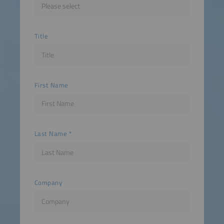
Title
First Name
Last Name
Company