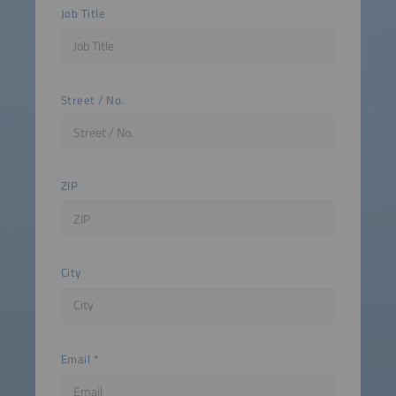
Job Title
Street / No.
ZIP
City
Email