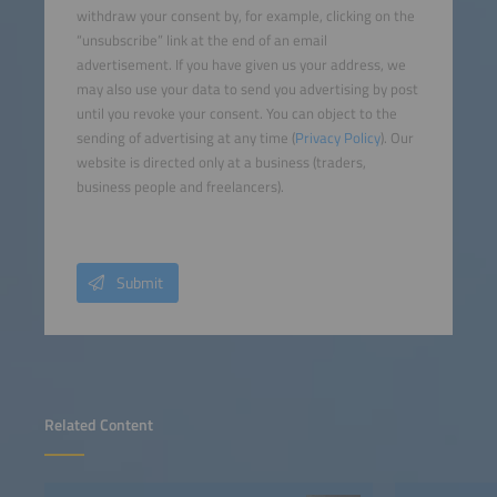
withdraw your consent by, for example, clicking on the
“unsubscribe” link at the end of an email
advertisement. If you have given us your address, we
may also use your data to send you advertising by post
until you revoke your consent. You can object to the
sending of advertising at any time (
Privacy Policy
). Our
website is directed only at a business (traders,
business people and freelancers).
Submit
Related Content