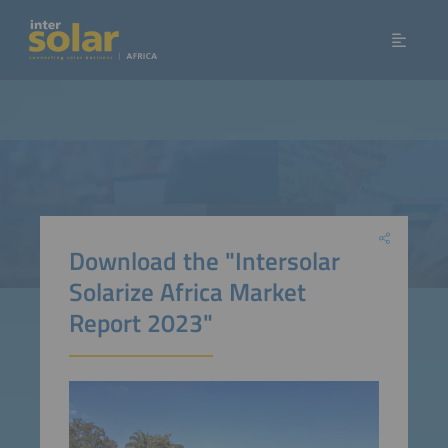
Download the "Intersolar
Solarize Africa Market
Report 2023"