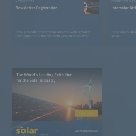
NEWSLETTER
EXHIBITION & C
Newsletter Registration
Intersolar Af
Stay up to date on Intersolar Africa as well as market
Experiences Inter
developments on the continent with our newsletter.
video.
The World’s Leading Exhibition
for the Solar Industry
Learn more
www.intersolar.de