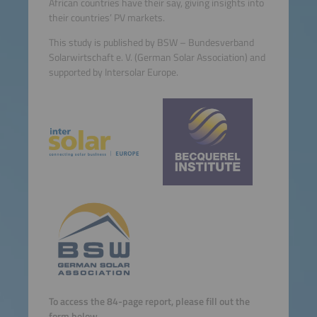
African countries have their say, giving insights into
their countries’ PV markets.
This study is published by BSW – Bundesverband
Solarwirtschaft e. V. (German Solar Association) and
supported by Intersolar Europe.
To access the 84-page report, please fill out the
form below.