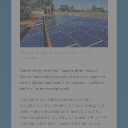
©Sebastian Noethlichs_Solarkraftwerk in Afrika /
Shutterstock
This third report in the "Solarize Africa Market
Report" series investigates current developments
on the African continent in general and 16 African
national PV markets in detail.
This year's report also focusses on off-grid
applications and combinations of solar energy and
water – and the various other applications of PV,
which are increasingly being put to use in African PV
markets. In the report local experts from various