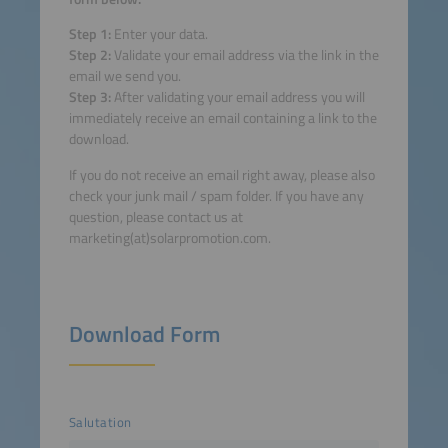
Step 1:
Enter your data.
Step 2:
Validate your email address via the link in the
email we send you.
Step 3:
After validating your email address you will
immediately receive an email containing a link to the
download.
If you do not receive an email right away, please also
check your junk mail / spam folder. If you have any
question, please contact us at
marketing(at)solarpromotion.com.
Download Form
Salutation