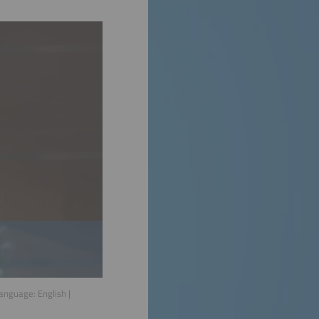
Language:
English
|