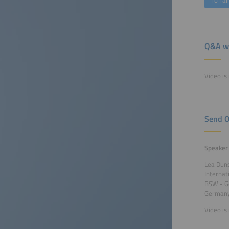
To Tal
Q&A wi
Video is 
Send O
Speaker
Lea Dun
Internat
BSW - G
German
Video is 