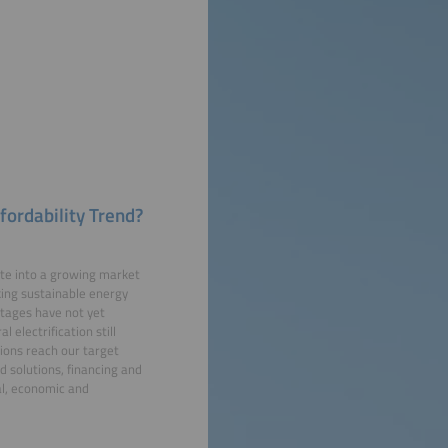
fordability Trend?
late into a growing market
making sustainable energy
ntages have not yet
electrification still
ions reach our target
id solutions, financing and
al, economic and