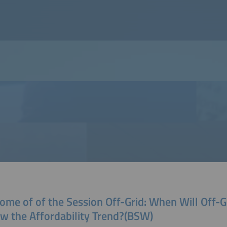
ome of of the Session Off-Grid: When Will Off-G
ow the Affordability Trend?(BSW)