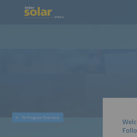
To Program Overview
Welc
Foll