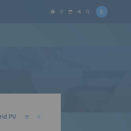
rid PV