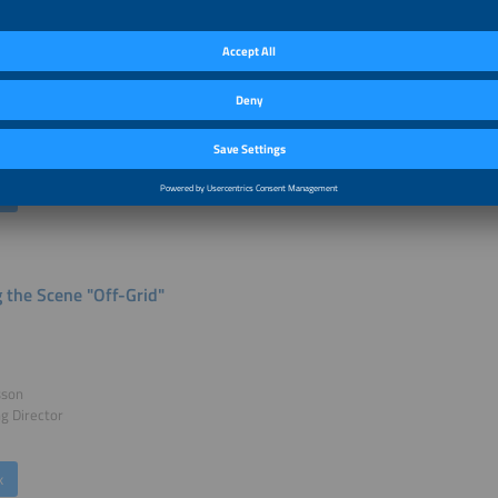
le Melamu
rican Photovoltaic Industry Association
rica
k
g the Scene "Off-Grid"
sson
g Director
k