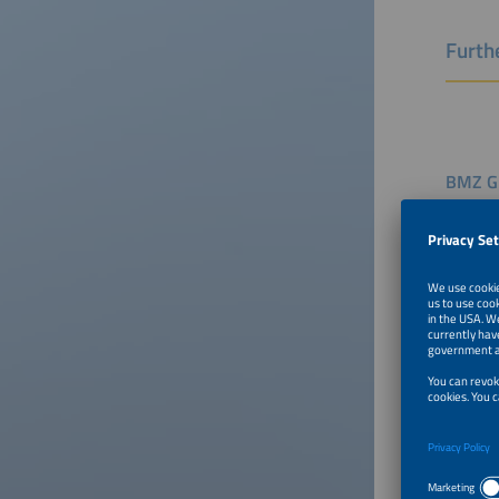
Furthe
BMZ Gr
Speaker
Benjami
Head of
BMZ - F
German
To Tal
Setting