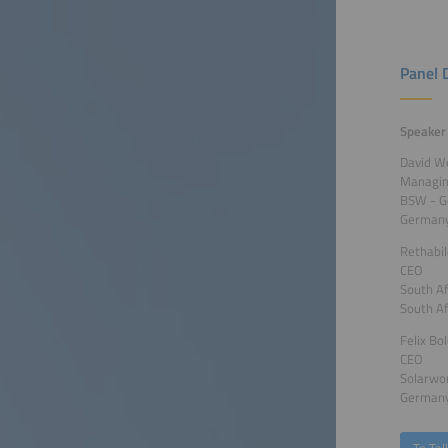
Panel 
Speaker
David W
Managing
BSW - G
German
Rethabi
CEO
South Af
South Af
Felix Bo
CEO
Solarwo
German