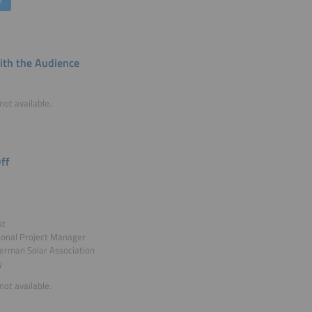
k
th the Audience
not available.
ff
st
ional Project Manager
erman Solar Association
y
not available.