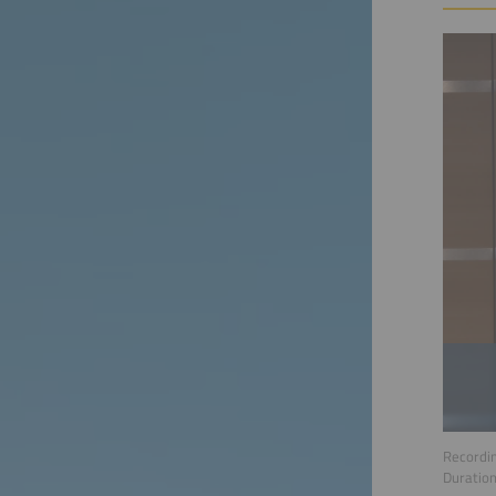
Recordin
Duratio