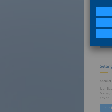
Speaker
Rethabi
CEO
South Af
South Af
To Tal
Settin
Speaker
Jean Ba
Managin
eavion
To Tal