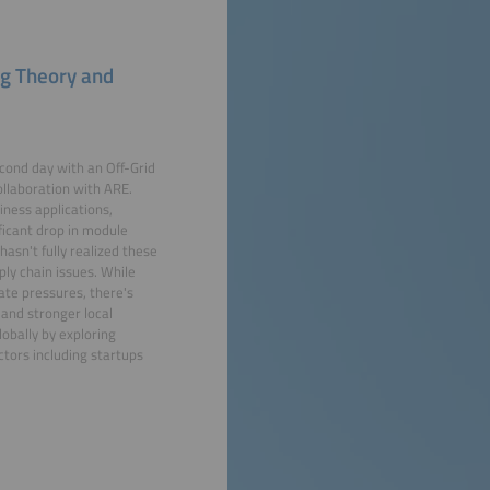
ng Theory and
econd day with an Off-Grid
llaboration with ARE.
iness applications,
ificant drop in module
sn't fully realized these
ply chain issues. While
ate pressures, there's
 and stronger local
obally by exploring
tors including startups