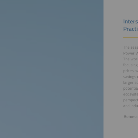
Inter
Practi
The sess
Power Wo
The work
focusing
prices o
savings 
larger s
potentia
ecosyste
perspect
and indu
Automat