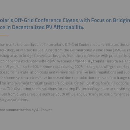
solar's Off-Grid Conference Closes with Focus on Bridgi
ce in Decentralized PV Affordability.
ion marks the conclusion of Intersolar's Off-Grid Conference and initiates the s
rkshop, organized by Lea Dunst from the German Solar Association (BSW) in co
shop aims to bridge theoretical insights from the conference with practical bus
 on decentralized photovoltaic (PV) systems' affordability trends. Despite a sign
ver 15 years—up to 50% in some cases during 2023—the global off-grid market ha
due to rising installation costs and various barriers like local regulations and sup
olar home system prices have increased due to production costs and exchange r
l for improvement through favorable policies, better logistics, financing options,
ms. The discussion seeks solutions for making PV technology more accessible gl
ives from diverse regions such as South Africa and Germany across different sec
stry associations.
ed summarization by AI Conver