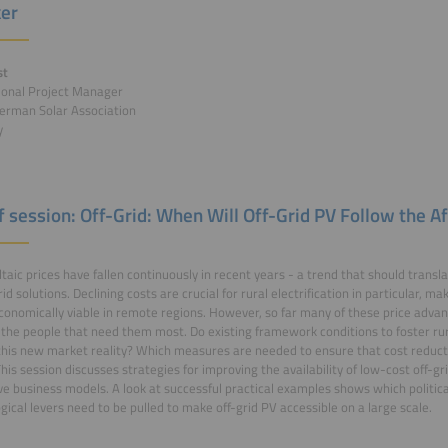
er
st
ional Project Manager
erman Solar Association
y
f session: Off-Grid: When Will Off-Grid PV Follow the Af
taic prices have fallen continuously in recent years - a trend that should trans
rid solutions. Declining costs are crucial for rural electrification in particular, 
conomically viable in remote regions. However, so far many of these price adva
the people that need them most. Do existing framework conditions to foster rural 
this new market reality? Which measures are needed to ensure that cost reduct
his session discusses strategies for improving the availability of low-cost off-gr
ve business models. A look at successful practical examples shows which politic
gical levers need to be pulled to make off-grid PV accessible on a large scale.