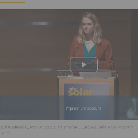
premium account
g of Wednesday, May 07, 2025 | The smarter E Europe | Conference Program | 
n:
4:39
.