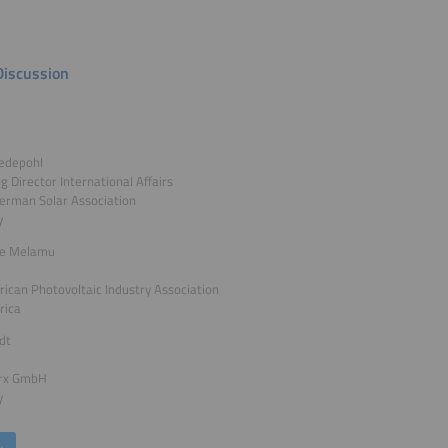
Discussion
edepohl
 Director International Affairs
erman Solar Association
y
le Melamu
rican Photovoltaic Industry Association
rica
ldt
rx GmbH
y