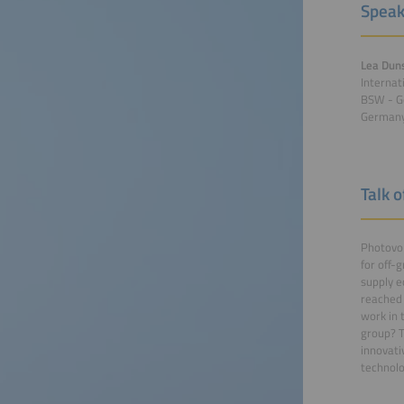
Speak
Lea Dun
Internat
BSW - G
German
Talk o
Photovol
for off-g
supply e
reached 
work in 
group? T
innovati
technolo