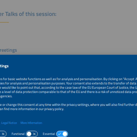
r Talks of this session:
eetings
n Knödler
 Private Sector Engagement
ederal Ministry for Economic Cooperation and Development
y
k
 the Scene "Affodability"