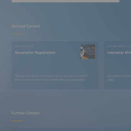
Related Content
NEWSLETTER
EXHIBITION & C
Newsletter Registration
Intersolar Af
Stay up to date on Intersolar Africa as well as market
Experiences Inter
developments on the continent with our newsletter.
video.
Further Content