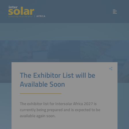
The Exhibitor List will be
Available Soon
The exhibitor list for Intersolar Africa 2027 is
currently being prepared and is expected to be
available again soon.