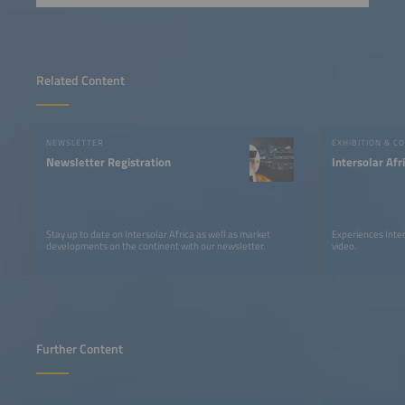
Related Content
NEWSLETTER
EXHIBITION & C
Newsletter Registration
Intersolar Af
Stay up to date on Intersolar Africa as well as market
Experiences Inter
developments on the continent with our newsletter.
video.
Further Content