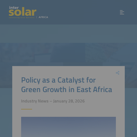
Policy as a Catalyst for
Green Growth in East Africa
Industry News – January 28, 2026