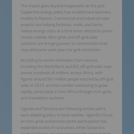
The impact goes beyond megawatts on the grid.
Supportive energy policy has enabled new business
models to flourish. Commercial and industrial solar
projects are helping factories, malls, and farms
reduce energy costs at a time when electricity prices
remain volatile. Mini-grids and off-grid solar
solutions are bringing power to communities that
may otherwise wait years for grid connection.
According to recent estimates from sources
including the World Bank and IEA, off-grid solar now
serves hundreds of millions across Africa, with
figures around 561 million people reached by off-grid
solar in 2023, and the number continuing to grow
rapidly, particularly in East Africa through mini-grids
and standalone systems.
Uganda and Tanzania are following similar paths,
each adapting policy to local realities. Uganda’s focus
on mini-grids and private sector participation has
expanded access in rural areas, while Tanzania’s
gradual reforms are opening space for independent