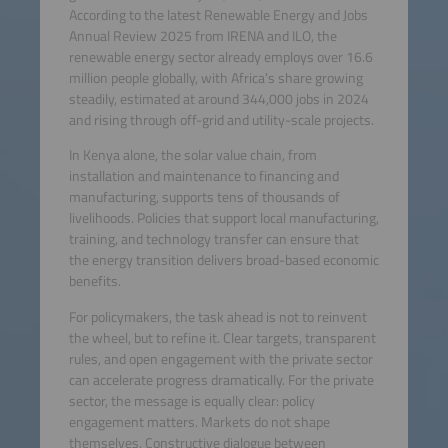
According to the latest Renewable Energy and Jobs
Annual Review 2025 from IRENA and ILO, the
renewable energy sector already employs over 16.6
million people globally, with Africa’s share growing
steadily, estimated at around 344,000 jobs in 2024
and rising through off-grid and utility-scale projects.
In Kenya alone, the solar value chain, from
installation and maintenance to financing and
manufacturing, supports tens of thousands of
livelihoods. Policies that support local manufacturing,
training, and technology transfer can ensure that
the energy transition delivers broad-based economic
benefits.
For policymakers, the task ahead is not to reinvent
the wheel, but to refine it. Clear targets, transparent
rules, and open engagement with the private sector
can accelerate progress dramatically. For the private
sector, the message is equally clear: policy
engagement matters. Markets do not shape
themselves. Constructive dialogue between