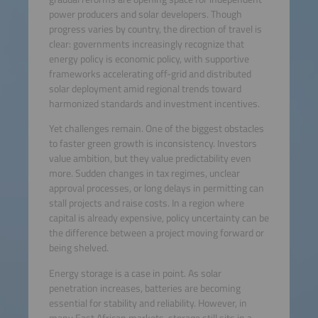
power producers and solar developers. Though
progress varies by country, the direction of travel is
clear: governments increasingly recognize that
energy policy is economic policy, with supportive
frameworks accelerating off-grid and distributed
solar deployment amid regional trends toward
harmonized standards and investment incentives.
Yet challenges remain. One of the biggest obstacles
to faster green growth is inconsistency. Investors
value ambition, but they value predictability even
more. Sudden changes in tax regimes, unclear
approval processes, or long delays in permitting can
stall projects and raise costs. In a region where
capital is already expensive, policy uncertainty can be
the difference between a project moving forward or
being shelved.
Energy storage is a case in point. As solar
penetration increases, batteries are becoming
essential for stability and reliability. However, in
many East African markets, storage still sits in a