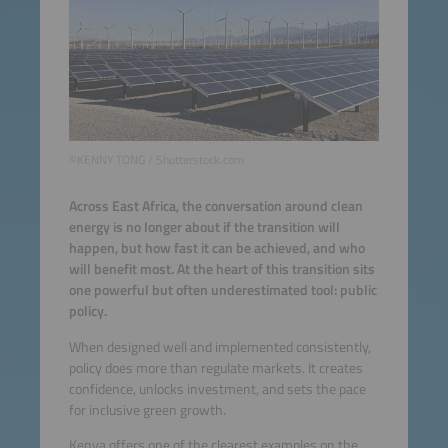
©KENNY TONG / Shutterstock.com
Across East Africa, the conversation around clean
energy is no longer about if the transition will
happen, but how fast it can be achieved, and who
will benefit most. At the heart of this transition sits
one powerful but often underestimated tool: public
policy.
When designed well and implemented consistently,
policy does more than regulate markets. It creates
confidence, unlocks investment, and sets the pace
for inclusive green growth.
Kenya offers one of the clearest examples on the