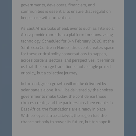
governments, developers, financiers, and
communities is essential to ensure that regulation
keeps pace with innovation.
As East Africa looks ahead, events such as Intersolar
Africa provide more than a platform for showcasing
technology. Scheduled for 3-4 February 2026, at the
Sarit Expo Centre in Nairobi, the event creates space
for these critical policy conversations to happen,
across borders, sectors, and perspectives. It reminds
us that the energy transition is not a single project
or policy, but a collective journey.
In the end, green growth will not be delivered by
solar panels alone. It will be delivered by the choices
governments make today, the confidence those
choices create, and the partnerships they enable. In
East Africa, the foundations are already in place.
With policy as a true catalyst, the region has the
chance not only to power its future, but to shape it.