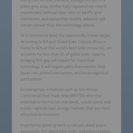
policy grey area, neither fully regulated nor clearly
incentivized. Without clear rules on tariffs, grid
connection, and ownership models, adoption will
remain slower than the technology allows.
At a continental level, the opportunity is even larger.
According to IEA and Global Solar Council, Africa is
home to 60% of the world’s best solar resources, yet
accounts for less than 5% of global solar capacity.
Bridging this gap will require far more than
technology. It will require policy frameworks that
lower risk, protect consumers, and encourage local
participation.
Encouragingly, initiatives such as the African
Continental Free Trade Area (AfCFTA) offer the
potential to harmonize standards, reduce costs, and
create regional clean energy markets that are more
attractive to investors.
Importantly, green growth is not just about power
generation. It is about jobs, skills, and value creation.