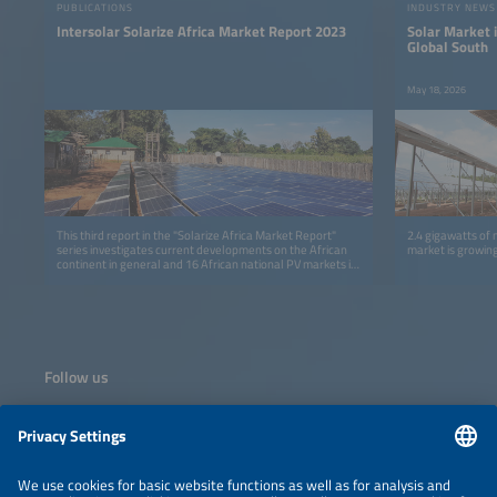
PUBLICATIONS
INDUSTRY NEWS
Intersolar Solarize Africa Market Report 2023
Solar Market i
Global South
May 18, 2026
This third report in the "Solarize Africa Market Report"
2.4 gigawatts of 
series investigates current developments on the African
market is growing
continent in general and 16 African national PV markets in
detail.
Follow us