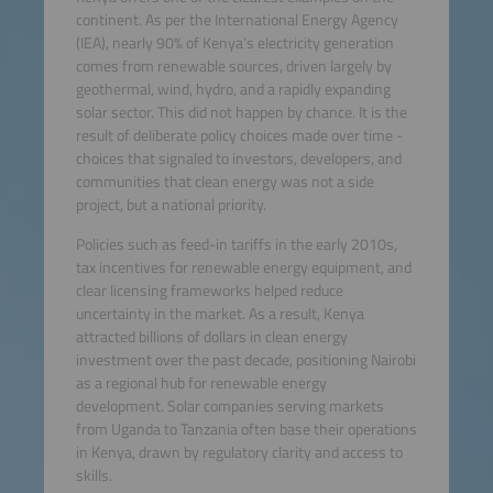
continent. As per the International Energy Agency
(IEA), nearly 90% of Kenya’s electricity generation
comes from renewable sources, driven largely by
geothermal, wind, hydro, and a rapidly expanding
solar sector. This did not happen by chance. It is the
result of deliberate policy choices made over time -
choices that signaled to investors, developers, and
communities that clean energy was not a side
project, but a national priority.
Policies such as feed-in tariffs in the early 2010s,
tax incentives for renewable energy equipment, and
clear licensing frameworks helped reduce
uncertainty in the market. As a result, Kenya
attracted billions of dollars in clean energy
investment over the past decade, positioning Nairobi
as a regional hub for renewable energy
development. Solar companies serving markets
from Uganda to Tanzania often base their operations
in Kenya, drawn by regulatory clarity and access to
skills.