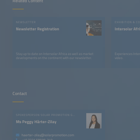
Related Content
NEWSLETTER
EXHIBITION & C
Newsletter Registration
Intersolar Af
Stay up to date on Intersolar Africa as well as market
Experiences Inter
developments on the continent with our newsletter.
video.
Contact
SPOKESPERSON SOLAR PROMOTION GMBH
Ms Peggy Härter-Zilay
haerter-zilay@solarpromotion.com