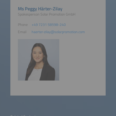
Ms Peggy Härter-Zilay
Spokesperson Solar Promotion GmbH
Phone
+49 7231 58598-240
Email
haerter-zilay@solarpromotion.com