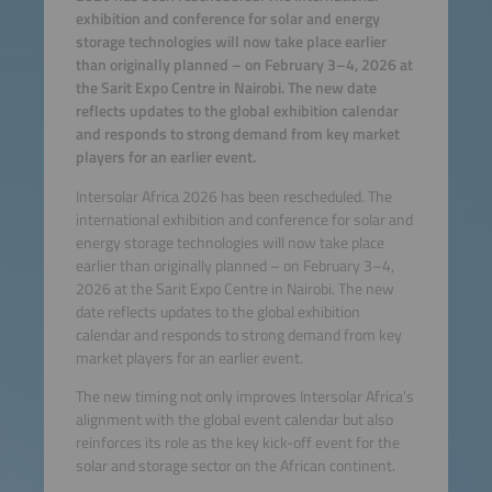
exhibition and conference for solar and energy
storage technologies will now take place earlier
than originally planned – on February 3–4, 2026 at
the Sarit Expo Centre in Nairobi. The new date
reflects updates to the global exhibition calendar
and responds to strong demand from key market
players for an earlier event.
Intersolar Africa 2026 has been rescheduled. The
international exhibition and conference for solar and
energy storage technologies will now take place
earlier than originally planned – on February 3–4,
2026 at the Sarit Expo Centre in Nairobi. The new
date reflects updates to the global exhibition
calendar and responds to strong demand from key
market players for an earlier event.
The new timing not only improves Intersolar Africa’s
alignment with the global event calendar but also
reinforces its role as the key kick-off event for the
solar and storage sector on the African continent.