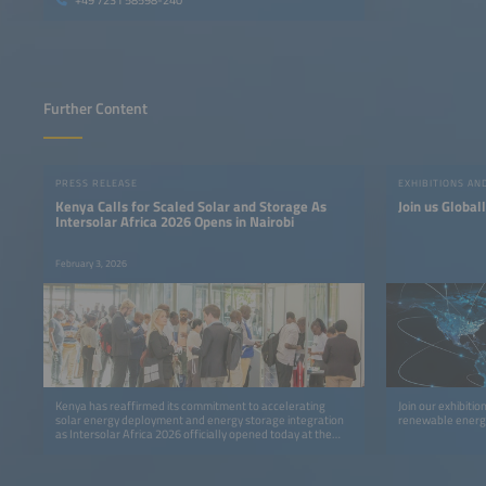
+49 7231 58598-240
Further Content
PRESS RELEASE
EXHIBITIONS A
Kenya Calls for Scaled Solar and Storage As
Join us Global
Intersolar Africa 2026 Opens in Nairobi
February 3, 2026
Kenya has reaffirmed its commitment to accelerating
Join our exhibiti
solar energy deployment and energy storage integration
renewable energy
as Intersolar Africa 2026 officially opened today at the
Sarit Expo Centre, Nairobi, bringing together policymakers,
investors, developers, manufacturers, and clean energy
leaders from across Africa and beyond.