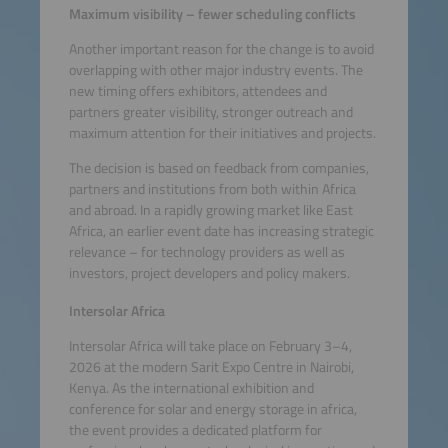
Maximum visibility – fewer scheduling conflicts
Another important reason for the change is to avoid
overlapping with other major industry events. The
new timing offers exhibitors, attendees and
partners greater visibility, stronger outreach and
maximum attention for their initiatives and projects.
The decision is based on feedback from companies,
partners and institutions from both within Africa
and abroad. In a rapidly growing market like East
Africa, an earlier event date has increasing strategic
relevance – for technology providers as well as
investors, project developers and policy makers.
Intersolar Africa
Intersolar Africa will take place on February 3–4,
2026 at the modern Sarit Expo Centre in Nairobi,
Kenya. As the international exhibition and
conference for solar and energy storage in africa,
the event provides a dedicated platform for