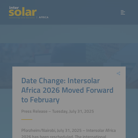
Date Change: Intersolar
Africa 2026 Moved Forward
to February
Press Release – Tuesday, July 31, 2025
Pforzheim/Nairobi, July 31, 2025 – Intersolar Africa
2026 has been rescheduled. The international