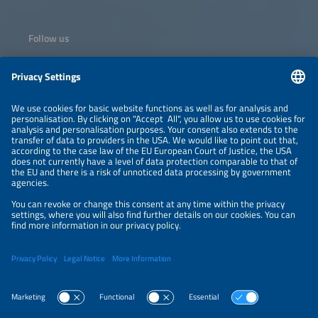
Follow us
Information
NEWSLETTER
LEGAL NOTICE
CONTACT
ORGANIZERS
PRIVACY POLICY
PRIVACY SETTINGS