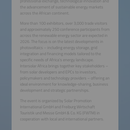
professional exchange, technological innovation and
the advancement of sustainable energy markets
across the African continent.
More than 100 exhibitors, over 3,000 trade visitors
and approximately 250 conference participants from
across the renewable energy sector are expected in
2026. The focus is on the latest developments in
photovoltaics – including energy storage, grid
integration and financing models tailored to the
specific needs of Africa’s energy landscape.
Intersolar Africa brings together key stakeholders –
from solar developers and EPCs to investors,
policymakers and technology providers – offering an
ideal environment for knowledge-sharing, business
development and strategic partnerships.
The event is organized by Solar Promotion
International GmbH and Freiburg Wirtschaft
Touristik und Messe GmbH & Co. KG (FWTM) in
cooperation with local and international partners.