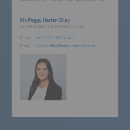
Ms Peggy Härter-Zilay
Spokesperson Solar Promotion GmbH
Phone
+49 7231 58598-240
Email
haerter-zilay@solarpromotion.com