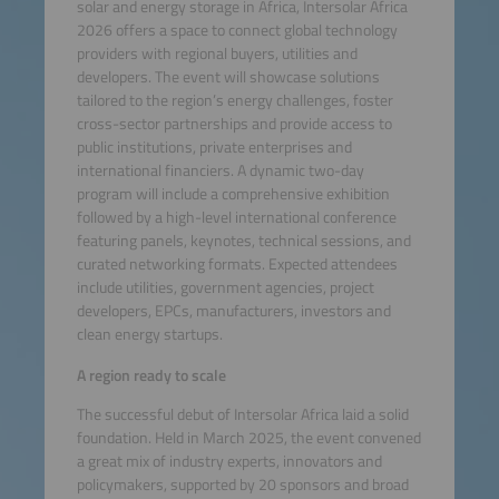
solar and energy storage in Africa, Intersolar Africa
2026 offers a space to connect global technology
providers with regional buyers, utilities and
developers. The event will showcase solutions
tailored to the region’s energy challenges, foster
cross-sector partnerships and provide access to
public institutions, private enterprises and
international financiers. A dynamic two-day
program will include a comprehensive exhibition
followed by a high-level international conference
featuring panels, keynotes, technical sessions, and
curated networking formats. Expected attendees
include utilities, government agencies, project
developers, EPCs, manufacturers, investors and
clean energy startups.
A region ready to scale
The successful debut of Intersolar Africa laid a solid
foundation. Held in March 2025, the event convened
a great mix of industry experts, innovators and
policymakers, supported by 20 sponsors and broad