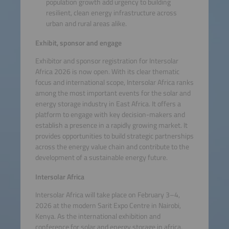
population growth add urgency to building
resilient, clean energy infrastructure across
urban and rural areas alike.
Exhibit, sponsor and engage
Exhibitor and sponsor registration for Intersolar
Africa 2026 is now open. With its clear thematic
focus and international scope, Intersolar Africa ranks
among the most important events for the solar and
energy storage industry in East Africa. It offers a
platform to engage with key decision-makers and
establish a presence in a rapidly growing market. It
provides opportunities to build strategic partnerships
across the energy value chain and contribute to the
development of a sustainable energy future.
Intersolar Africa
Intersolar Africa will take place on February 3–4,
2026 at the modern Sarit Expo Centre in Nairobi,
Kenya. As the international exhibition and
conference for solar and energy storage in africa,