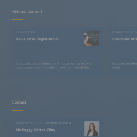
Related Content
NEWSLETTER
EXHIBITION & C
Newsletter Registration
Intersolar Af
Stay up to date on Intersolar Africa as well as market
Experiences Inter
developments on the continent with our newsletter.
video.
Contact
SPOKESPERSON SOLAR PROMOTION GMBH
Ms Peggy Härter-Zilay