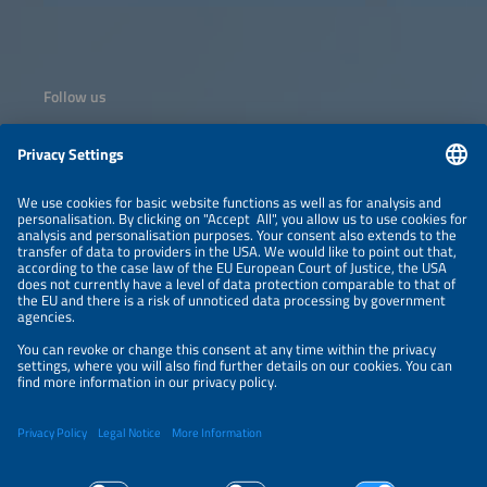
Sarit Expo Centre, Nairobi, bringing together policymakers,
investors, developers, manufacturers, and clean energy
leaders from across Africa and beyond.
Follow us
Information
NEWSLETTER
LEGAL NOTICE
CONTACT
ORGANIZERS
PRIVACY POLICY