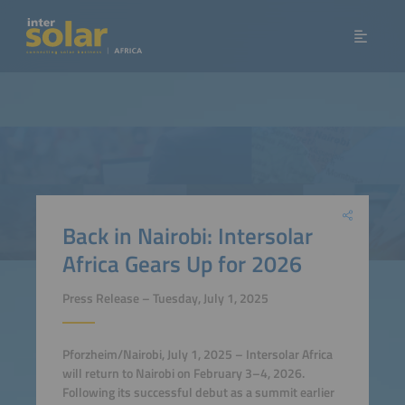
Back in Nairobi: Intersolar
Africa Gears Up for 2026
Press Release – Tuesday, July 1, 2025
Pforzheim/Nairobi, July 1, 2025 – Intersolar Africa
will return to Nairobi on February 3–4, 2026.
Following its successful debut as a summit earlier