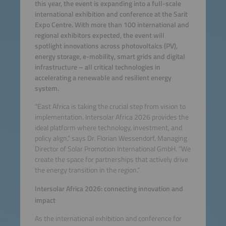
this year, the event is expanding into a full-scale
international exhibition and conference at the Sarit
Expo Centre. With more than 100 international and
regional exhibitors expected, the event will
spotlight innovations across photovoltaics (PV),
energy storage, e-mobility, smart grids and digital
infrastructure – all critical technologies in
accelerating a renewable and resilient energy
system.
“East Africa is taking the crucial step from vision to
implementation. Intersolar Africa 2026 provides the
ideal platform where technology, investment, and
policy align,” says Dr. Florian Wessendorf, Managing
Director of Solar Promotion International GmbH. “We
create the space for partnerships that actively drive
the energy transition in the region.”
Intersolar Africa 2026: connecting innovation and
impact
As the international exhibition and conference for