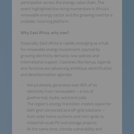
participation across the energy value chain. The
event highlighted the rising momentum in Africa’s
renewable energy sector and the growing need for a
scalable, recurring platform.
Why East Africa, why now?
Especially, East Africa is rapidly emerging as a hub
for renewable energy investment, spurred by
growing electricity demand, new policies and
international support. Countries like Kenya, Uganda
and Tanzania are advancing ambitious electrification
and decarbonization agendas.
Kenya already generates over 90% of its
electricity from renewables – a mix of
geothermal, hydro, wind and solar.
The region’s energy transition creates space for
both grid-connected and off-grid solutions –
from solar home systems and mini-grids to
industrial-scale PV and storage projects.
At the same time, climate vulnerability and