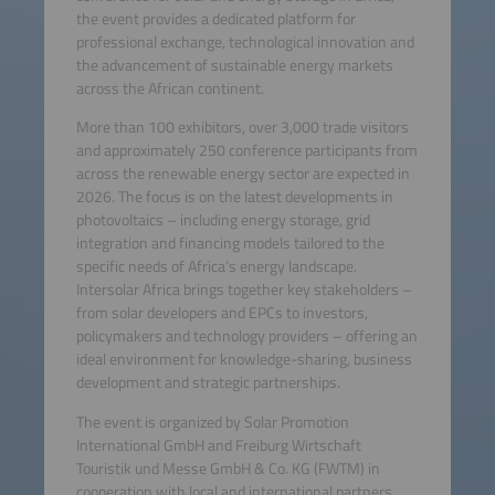
the event provides a dedicated platform for
professional exchange, technological innovation and
the advancement of sustainable energy markets
across the African continent.
More than 100 exhibitors, over 3,000 trade visitors
and approximately 250 conference participants from
across the renewable energy sector are expected in
2026. The focus is on the latest developments in
photovoltaics – including energy storage, grid
integration and financing models tailored to the
specific needs of Africa’s energy landscape.
Intersolar Africa brings together key stakeholders –
from solar developers and EPCs to investors,
policymakers and technology providers – offering an
ideal environment for knowledge-sharing, business
development and strategic partnerships.
The event is organized by Solar Promotion
International GmbH and Freiburg Wirtschaft
Touristik und Messe GmbH & Co. KG (FWTM) in
cooperation with local and international partners.