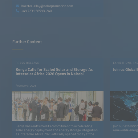
haerter-zilay@solarpromotion.com
+49 7231 58598-240
Further Content
PRESS RELEASE
EXHIBITIONS A
Kenya Calls for Scaled Solar and Storage As
Join us Global
Intersolar Africa 2026 Opens in Nairobi
February 3, 2026
Kenya has reaffirmed its commitment to accelerating
Join our exhibiti
solar energy deployment and energy storage integration
renewable energy
as Intersolar Africa 2026 officially opened today at the