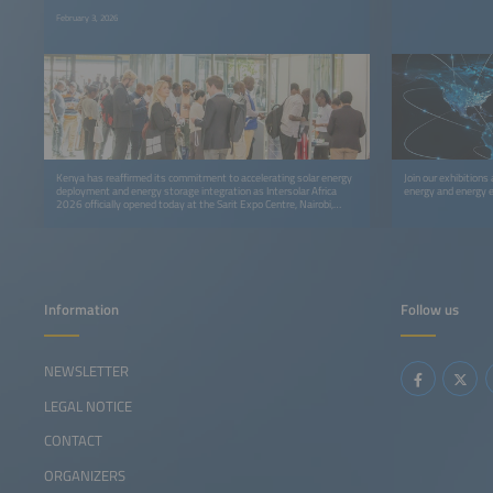
February 3, 2026
Kenya has reaffirmed its commitment to accelerating solar energy
Join our exhibitions
deployment and energy storage integration as Intersolar Africa
energy and energy e
2026 officially opened today at the Sarit Expo Centre, Nairobi,
bringing together policymakers, investors, developers,
manufacturers, and clean energy leaders from across Africa and
beyond.
Information
Follow us
NEWSLETTER
LEGAL NOTICE
CONTACT
ORGANIZERS