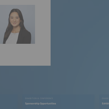
EXHIBITION & CONFERENCE
EXHIB
Sponsorship Opportunities
Exhib