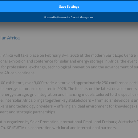
ct global expertise with local markets, accelerate investment, and drive the nex
torage growth across East Africa.
lar Africa
ar Africa will take place on February 3–4, 2026 at the modern Sarit Expo Centre i
ional exhibition and conference for solar and energy storage in Africa, the event
 for professional exchange, technological innovation and the advancement of s
he African continent.
00 exhibitors, over 3,000 trade visitors and approximately 250 conference part
e energy sector are expected in 2026. The focus is on the latest developments 
g energy storage, grid integration and financing models tailored to the specific n
e. Intersolar Africa brings together key stakeholders – from solar developers an
kers and technology providers – offering an ideal environment for knowledge-s
ent and strategic partnerships.
t is organized by Solar Promotion International GmbH and Freiburg Wirtschaft 
o. KG (FWTM) in cooperation with local and international partners.