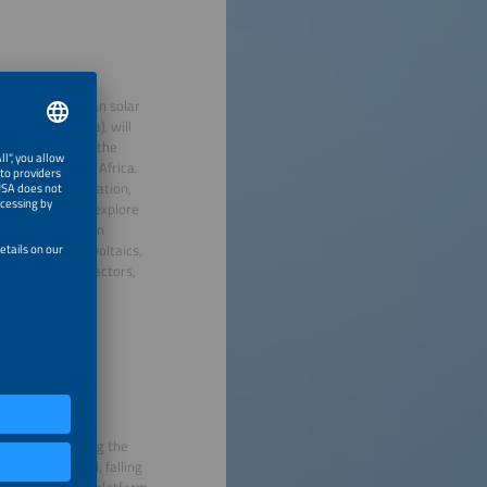
es in East African solar
ty (EPRA, Kenya), will
eral Manager of the
lar across East Africa.
cus on risk mitigation,
ce program will explore
oject pipelines in
l players, agrivoltaics,
obility growth factors,
tries, showcasing the
regional demand, falling
vide a powerful platform