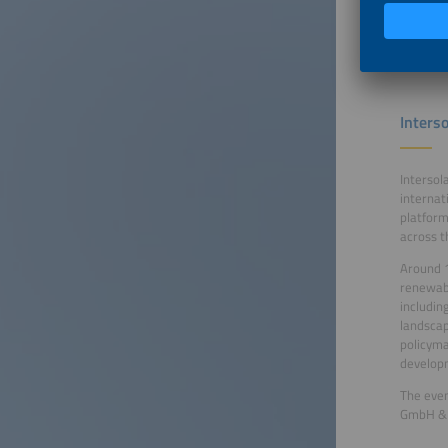
to conne
energy s
Interso
Intersol
internat
platform
across t
Around 1
renewabl
includin
landscap
policyma
developm
The even
GmbH & C