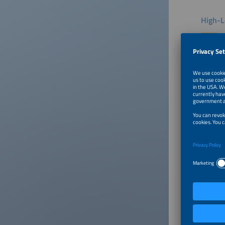
High-L
Intersol
markets.
discuss 
Ethiopia
Addition
bankabil
the late
Southern
continuo
and inno
Exhibi
Intersol
latest t
technolo