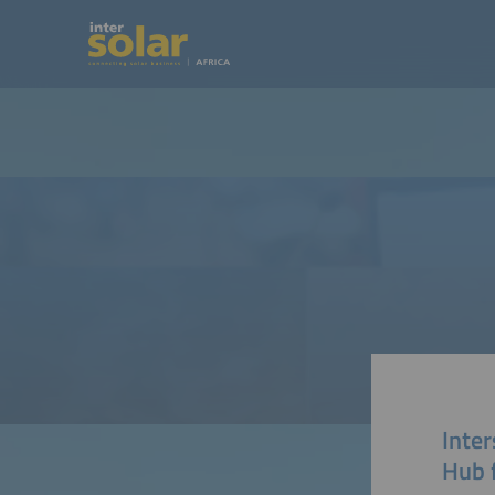
Inter
Hub 