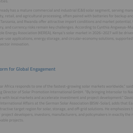
ties.
ready has a mature commercial and industrial (C&I) solar segment, serving manuf
ity, retail, and agricultural processing, often paired with batteries for backup
Tanzania, and Rwanda offer attractive import conditions and market potential, 
ry, and currency risks remain key challenges. According to Cynthia Angweya-Mu
e Energy Association (KEREA), Kenya’s solar market in 2026–2027 will be drive
ve-use applications, energy storage, and circular-economy solutions, supported
sector innovation.
form for Global Engagement
lar Africa responds to one of the fastest-growing solar markets worldwide,” said
 Director of Solar Promotion International GmbH. “By bringing Intersolar to Nai
e with local markets and accelerate investment and project development.” Dav
 International Affairs at the German Solar Association (BSW-Solar), adds that E
ttractive target region for solar, storage, and off-grid solutions. He emphasizes 
 project developers, investors, manufacturers, and policymakers in exactly the r
kable projects.