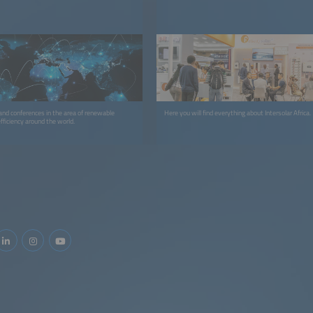
 and conferences in the area of renewable
Here you will find everything about Intersolar Africa.
fficiency around the world.