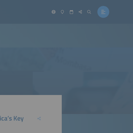
ica’s Key