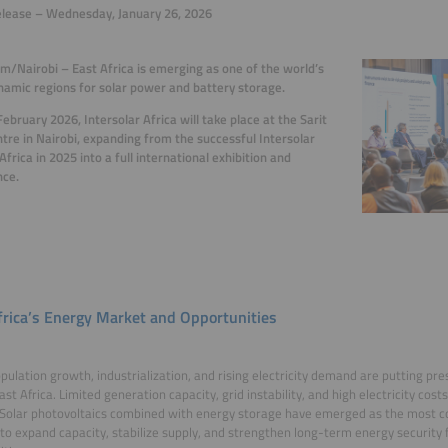
elease – Wednesday, January 26, 2026
m/Nairobi – East Africa is emerging as one of the world’s
amic regions for solar power and battery storage.
ebruary 2026, Intersolar Africa will take place at the Sarit
tre in Nairobi, expanding from the successful Intersolar
frica in 2025 into a full international exhibition and
nce.
frica’s Energy Market and Opportunities
pulation growth, industrialization, and rising electricity demand are putting p
ast Africa. Limited generation capacity, grid instability, and high electricity cos
Solar photovoltaics combined with energy storage have emerged as the most co
 to expand capacity, stabilize supply, and strengthen long-term energy security