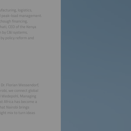
acturing, logistics,
 and peak-load management.
though financing,
hati, CEO of the Kenya
n by C&I systems,
 by policy reform and
 Dr. Florian Wessendorf,
robi, we connect global
id Wedepohl, Managing
ast Africa has become a
that Nairobi brings
ight mix to turn ideas