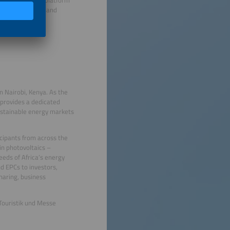
t phase of solar and
n Nairobi, Kenya. As the
 provides a dedicated
ustainable energy markets
icipants from across the
in photovoltaics –
eeds of Africa’s energy
d EPCs to investors,
haring, business
Touristik und Messe