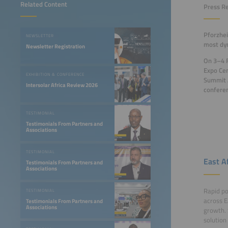
Related Content
Press R
Pforzhei
NEWSLETTER
most dyn
Newsletter Registration
On 3–4 F
Expo Cen
EXHIBITION & CONFERENCE
Summit A
Intersolar Africa Review 2026
confere
TESTIMONIAL
Testimonials From Partners and
Associations
TESTIMONIAL
East A
Testimonials From Partners and
Associations
Rapid po
TESTIMONIAL
across E
Testimonials From Partners and
Associations
growth. 
solution