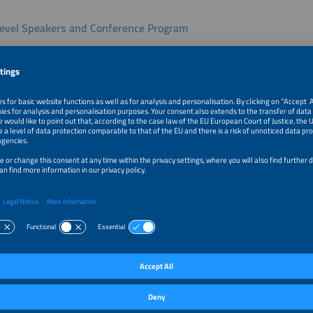
evel Speakers and Conference Program
ar Africa 2026 will feature high-level speakers addressing the most pressing issu
 Daniel Kiptoo, Director General of the Energy and Petroleum Regulatory Authori
regulatory frameworks and market development. Yemissirach Sisay Tebeje, Gen
n Solar Energy Development Association (ESEDA), will share insights on scaling so
al speakers from utilities, government agencies, and financial institutions will fo
ity, and the role of private capital in expanding renewable energy. The conferen
st trends in solar and storage across Africa, regional market development and pr
, West, and East Africa, regulatory and investment opportunities for internationa
us 24-hour solar solutions, best practices for battery storage optimization, e-m
vative business models including start-up pitches.
tion and Driving Solar Growth
ar Africa will host around 100 exhibitors and partner organizations from 15 coun
echnologies and solutions across the solar and storage value chain. With strong 
gy costs, and growing international engagement, Intersolar Africa 2026 will pro