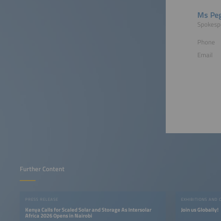
Ms Peg
Spokesp
Phone
Email
Further Content
PRESS RELEASE
EXHIBITIONS AND 
Kenya Calls for Scaled Solar and Storage As Intersolar
Join us Globally!
Africa 2026 Opens in Nairobi