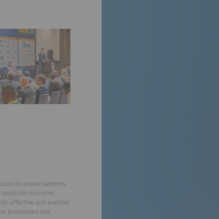
ressure on power systems
ts constrain economic
st-effective and scalable
 for businesses and