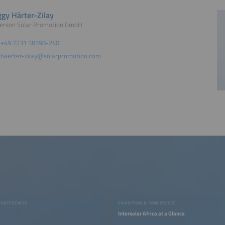
gy Härter-Zilay
erson Solar Promotion GmbH
+49 7231 58598-240
haerter-zilay@solarpromotion.com
CONFERENCES
EXHIBITION & CONFERENCE
Intersolar Africa at a Glance