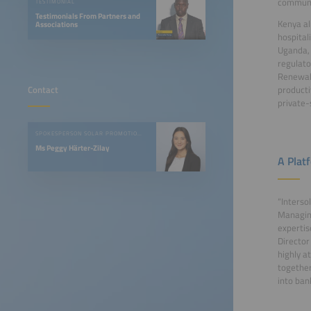
communi
TESTIMONIAL
Testimonials From Partners and
Kenya al
Associations
hospital
Uganda, 
regulato
Renewabl
Contact
producti
private-
SPOKESPERSON SOLAR PROMOTION GMBH
Ms Peggy Härter-Zilay
A Plat
“Interso
Managing
expertis
Director
highly a
together
into ban