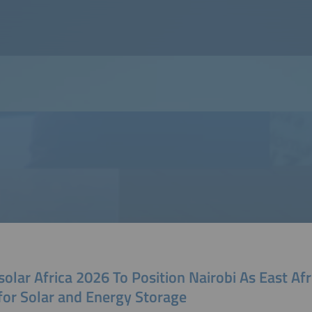
solar Africa 2026 To Position Nairobi As East Afr
for Solar and Energy Storage