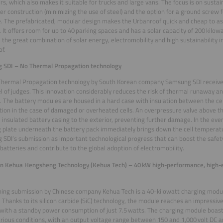
rs, which also makes it suitable for trucks and large vans. The focus is on sustain
er construction (minimizing the use of steel) and the option for a ground screw 
. The prefabricated, modular design makes the Urbanroof quick and cheap to a
. It offers room for up to 40 parking spaces and has a solar capacity of 200 kilow
 the great combination of solar energy, electromobility and high sustainability i
f.
 SDI – No Thermal Propagation technology
Thermal Propagation technology by South Korean company Samsung SDI receiv
l of judges. This innovation considerably reduces the risk of thermal runaway and
 The battery modules are housed in a hard case with insulation between the cel
ion in the case of damaged or overheated cells. An overpressure valve above th
 insulated battery casing to the exterior, preventing further damage. In the eve
g plate underneath the battery pack immediately brings down the cell temperat
SDI’s submission as important technological progress that can boost the safety 
 batteries and contribute to the global adoption of electromobility.
n Kehua Hengsheng Technology (Kehua Tech) – 40 kW high-performance, high-ef
ing submission by Chinese company Kehua Tech is a 40-kilowatt charging modul
. Thanks to its silicon carbide (SiC) technology, the module reaches an impressive
with a standby power consumption of just 7.5 watts. The charging module boas
rious conditions, with an output voltage range between 150 and 1,000 volt DC 