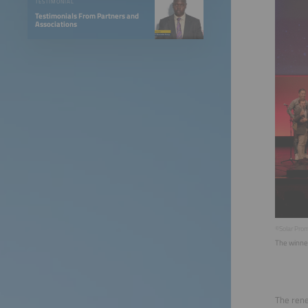
TESTIMONIAL
Testimonials From Partners and
Associations
©Solar Pro
The winne
The rene