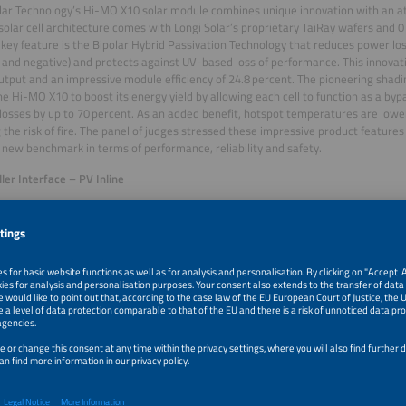
lar Technology’s Hi-MO X10 solar module combines unique innovation with an at
solar cell architecture comes with Longi Solar’s proprietary TaiRay wafers and 0
key feature is the Bipolar Hybrid Passivation Technology that reduces power lo
e and negative) and protects against UV-based loss of performance. This innova
tput and an impressive module efficiency of 24.8 percent. The pioneering shad
he Hi-MO X10 to boost its energy yield by allowing each cell to function as a byp
losses by up to 70 percent. As an added benefit, hotspot temperatures are lowe
 the risk of fire. The panel of judges stressed these impressive product features
 new benchmark in terms of performance, reliability and safety.
er Interface – PV Inline
er, a family-owned business from Germany founded in 1850, was honored for the
urge protection device designed to protect PV systems against overvoltage, inclu
The space for PV cables is often limited, particularly when it comes to roof-top i
st design of PV Inline has the solution. According to Weidmüller, it is the smallest
 box is available with SPD Type 1 and 2, and is certified according to protection c
on either internal or external walls, in standard cable ducts or behind the sola
ign comprises ready-to-use PV cables and high-quality MC4 connectors. The j
nline’s practical design and the functionalities that offer an effective answer to
es in PV installation.
in the Energy Storage category