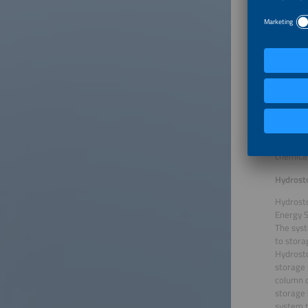
CMBlu En
The org
environm
200 kilo
scalable
economy 
componen
These el
The syst
hazardou
efficien
chemical
Hydrost
Hydrost
Energy S
The syst
to stora
Hydrosto
storage 
column c
storage 
system t