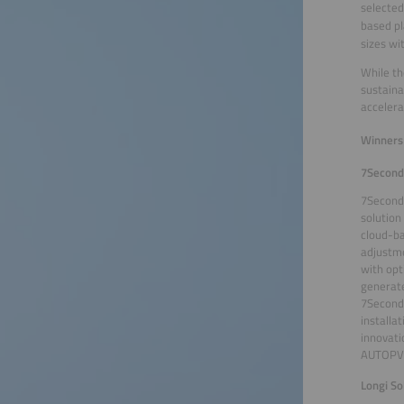
selected
based pl
sizes wi
While th
sustaina
accelera
Winners 
7Second
7Seconds
solution
cloud-ba
adjustme
with opt
generate
7Seconds
installa
innovati
AUTOPV o
Longi So