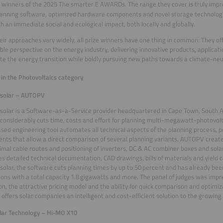
 winners of the 2025 The smarter E AWARDs. The range they cover is truly impr
anning software, optimized hardware components and novel storage technologie
th an immediate social and ecological impact, both locally and globally.
eir approaches vary widely, all prize winners have one thing in common: They of
ble perspective on the energy industry, delivering innovative products, applicati
te the energy transition while boldly pursuing new paths towards a climate-neut
in the Photovoltaics category
solar – AUTOPV
olar is a Software-as-a-Service provider headquartered in Cape Town, South A
 considerably cuts time, costs and effort for planning multi-megawatt-photovolta
sed engineering tool automates all technical aspects of the planning process, p
nts that allow a direct comparison of several planning variants. AUTOPV create
imal cable routes and positioning of inverters, DC & AC combiner boxes and sola
s detailed technical documentation, CAD drawings, bills of materials and yield c
olar, the software cuts planning times by up to 50 percent and has already bee
tions with a total capacity 1.8 gigawatts and more. The panel of judges was impr
on, the attractive pricing model and the ability for quick comparison and optimi
ffers solar companies an intelligent and cost-efficient solution to the growi
lar Technology – Hi-MO X10