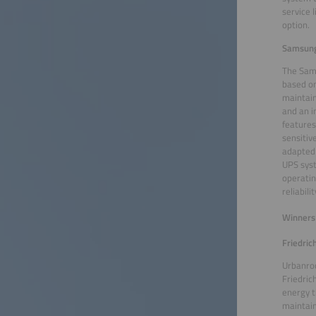
service 
option.
Samsung 
The Sams
based on
maintain
and an i
features
sensitiv
adapted 
UPS syst
operatin
reliabil
Winners 
Friedri
Urbanroo
Friedric
energy t
maintain