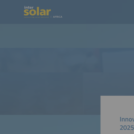
Inno
2025