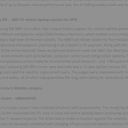
life of up to 50 years and no performance loss, the A-CAES provides a safe and r
SDI – U8A1 (5-minute backup solution for UPS)
ung SDI U8A1 is an ultra-high-output battery system for uninterruptible powe
 lithium-manganese-oxide (LMO) battery chemistry, which enables quick chargi
ing a high level of thermal stability. The U8A1 can deliver power for five minutes
mpressive 645 amperes, positioning it as a leader in its segment. Along with the
 of the active material, these exceptional features make the U8A1 the ideal solut
e environments such as hospitals, computer centers and refrigeration systems.
temperature control make for an extremely small footprint – just 1.36 square
em. Samsung SDI offers a ten-year warranty and a 15-year battery service life
g costs and the need for replacement parts. The judges were impressed with t
ity and safety, all of which help guarantee the long-term safety for commercial 
in the E-Mobility category
ch GmbH – URBANROOF
f is a solar carport that combines simplicity with sustainability. The design b
h GmbH maximizes the PV area to cover the entire parking space, producing up 
han Y-shaped carports. The Urbanroof provides protection against the weather, 
 and can be easily combined with charging infrastructure for electric vehicles. 