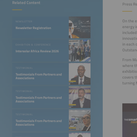
Related Content
Press Re
On the e
NEWSLETTER
energy i
Newsletter Registration
included
innovati
in each 
EXHIBITION & CONFERENCE
Outstand
Intersolar Africa Review 2026
From May
where th
TESTIMONIAL
exhibiti
Testimonials From Partners and
covers t
Associations
turning 
TESTIMONIAL
Testimonials From Partners and
Associations
TESTIMONIAL
Testimonials From Partners and
Associations