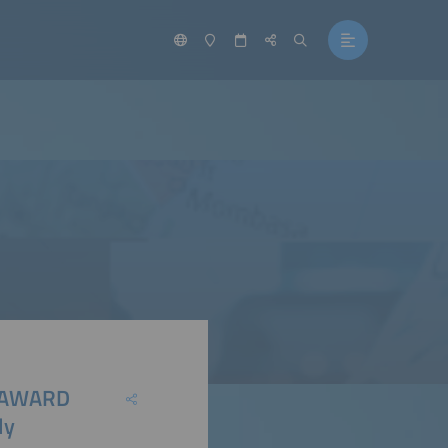
 E AWARD
ly