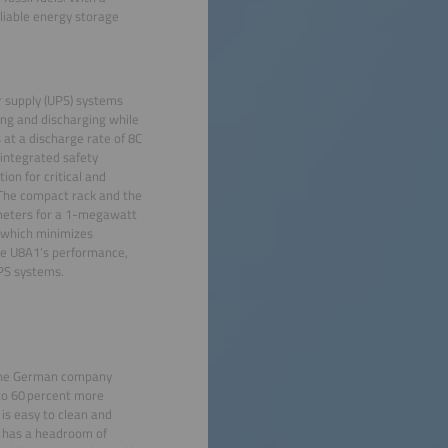
eliable energy storage
r supply (UPS) systems
ng and discharging while
 at a discharge rate of 8C
 integrated safety
ion for critical and
 The compact rack and the
 meters for a 1-megawatt
, which minimizes
he U8A1’s performance,
UPS systems.
y the German company
to 60 percent more
is easy to clean and
It has a headroom of