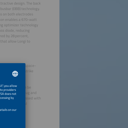
tractive design. The back
 busbar (0BB) technology.
ss on both electrodes
tion enables a 670-watt
ing optimizer technology
ass diode, reducing
red by 28 percent,
 that allow Longi to
ir PV Inline, a space-
ding lightning strike
nstallations. The
 of its kind. The
lass IP65. It can be
r modules. The plug and
udges were impressed with
 growing technical