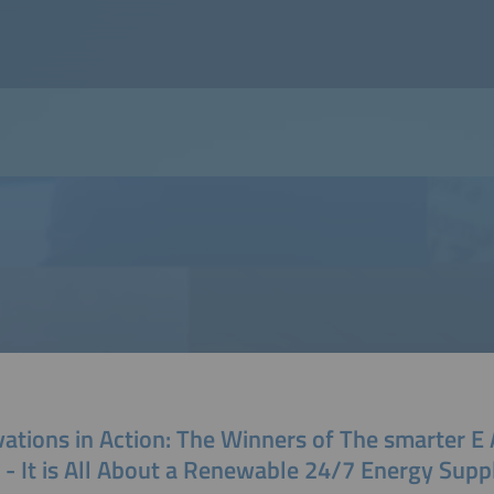
vations in Action: The Winners of The smarter
 - It is All About a Renewable 24/7 Energy Supp