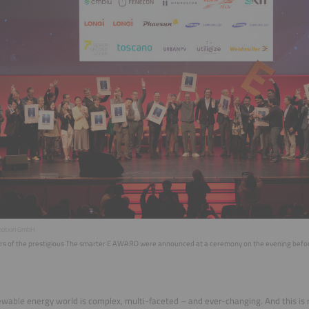
motion GmbH
rs of the prestigious The smarter E AWARD were announced at a ceremony on the evening before t
wable energy world is complex, multi-faceted – and ever-changing. And this is 