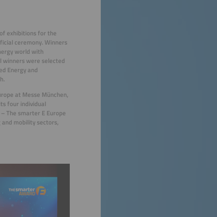
of exhibitions for the
ficial ceremony. Winners
nergy world with
al winners were selected
ted Energy and
h.
Europe at Messe München,
ts four individual
 – The smarter E Europe
 and mobility sectors,