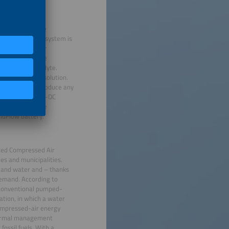
mance with low
system can store
n means that the system is
 follows circular
ercent recyclable
al-free electrolyte.
cost-efficient solution.
s that do not produce any
 cycles and a DC-DC
y, the innovative
lidFlow battery.
ced Compressed Air
es and municipalities.
r and water and – thanks
 demand. According to
 conventional pumped-
ation, in which a water
compressed-air energy
thermal management
ossil fuels. With a