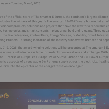
lease – Tuesday, May 6, 2025
ve of the official start of The smarter E Europe, the continent’s largest alliance 
ndustry, the winners of this year’s The smarter E AWARD were honored at an of
 visionary products, solutions and projects that pave the way for a renewable e
ve technologies and smart concepts – pioneering, bold and relevant. Three equ
of the five categories, Photovoltaics, Energy Storage, E-Mobility, Smart Integra
ing Projects – a strong indication of the industry’s innovative breadth and dept
 7–9, 2025, the award-winning solutions will be presented at The smarter E 
e winners will also be available for in-depth conversations and exchange. With i
ons – Intersolar Europe, ees Europe, Power2Drive Europe and EM-Power Europe
he key aspects of a renewable 24/7 energy supply across the electricity, heating
Munich into the epicenter of the energy transition once again.