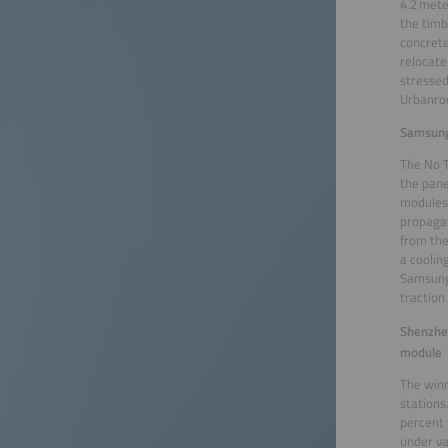
4.2 mete
the timb
concrete
relocate
stressed
Urbanroo
Samsung
The No 
the pane
modules.
propagat
from the
a coolin
Samsung 
traction
Shenzhe
module
The winn
stations
percent 
under va