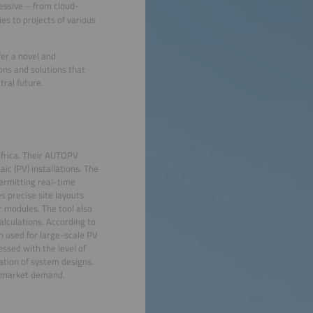
essive – from cloud-
s to projects of various
fer a novel and
ons and solutions that
ral future.
frica. Their AUTOPV
ic (PV) installations. The
ermitting real-time
s precise site layouts
r modules. The tool also
alculations. According to
n used for large-scale PV
essed with the level of
zation of system designs.
ng market demand.