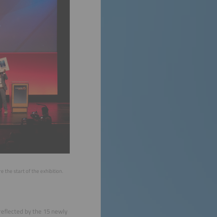
he start of the exhibition.
reflected by the 15 newly