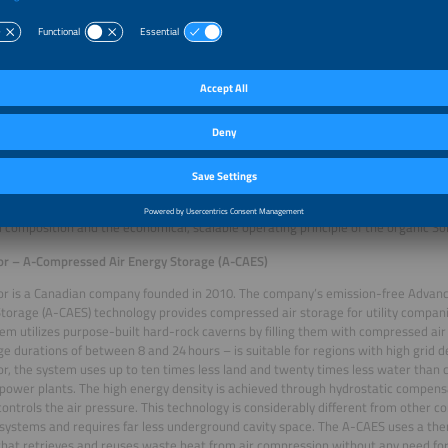
ergy – Organic SolidFlow Battery
anic SolidFlow battery by German company CMBlu Energy combines high perfor
ental impact. Series production is set to start in 2026. The long-term storage 
watt hours of electricity and have an output of 40 kilowatts. The modular desig
 up to the gigawatt hour range and can store energy for several days. The design
principles by using no rare or problematic materials and by consisting of 100 p
ts. The unique chemistry combines solid organic polymers with an organic, met
ectrolytes are widely available and reusable, which makes this a sustainable and 
em is also extremely safe, thanks to non-flammable and non-explosive material
s fumes. The company claims that the battery has in excess of 20,000 charging
cy up to 90 percent. The panel of judges highlighted the impressive energy densit
 composition and the economical, scalable operating principle of the organic So
or – A-Compressed Air Energy Storage (A-CAES)
or is a Canadian company founded in 2010. The company’s emission-free Advan
torage (A-CAES) technology provides compressed air storage for utility compani
em utilizes purpose-built hard-rock caverns by filling them with compressed ai
ge durations of between 8 and 24 hours – is suitable for regions with high grid
r, the system uses up to ten times less land and twenty times less water than
power plants. The high energy density is achieved through hydrostatic compens
ontrols the air pressure. This technology is considerably different from other 
systems and requires far less underground cavity space. The A-CAES uses a 
hat retrieves and reuses waste heat from air compression without any need for f