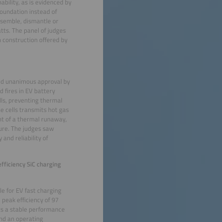
ability, as is evidenced by
foundation instead of
ssemble, dismantle or
atts. The panel of judges
n construction offered by
ed unanimous approval by
 fires in EV battery
ls, preventing thermal
e cells transmits hot gas
nt of a thermal runaway,
ure. The judges saw
and reliability of
ficiency SiC charging
e for EV fast charging
 peak efficiency of 97
ts a stable performance
and an operating