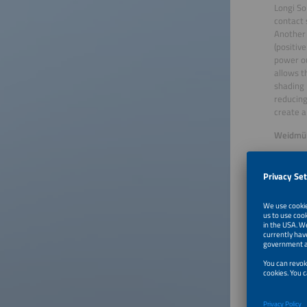
Longi So
contact 
Another 
(positiv
power ou
allows t
shading 
reducing
create a
Weidmüll
Weidmüll
saving s
surges. 
minimali
combiner
mounted 
play des
the PV I
challeng
Winners 