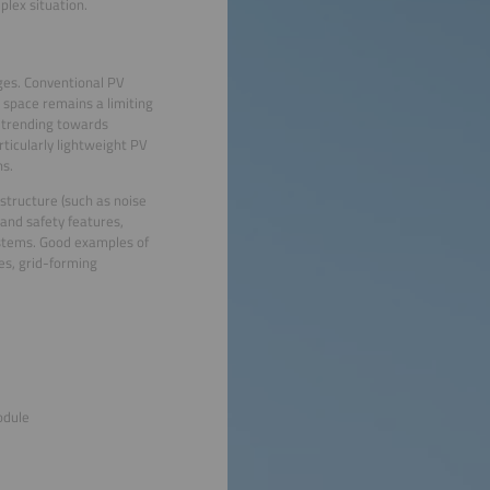
plex situation.
nges. Conventional PV
 space remains a limiting
 trending towards
ticularly lightweight PV
ns.
astructure (such as noise
 and safety features,
ystems. Good examples of
es, grid-forming
odule