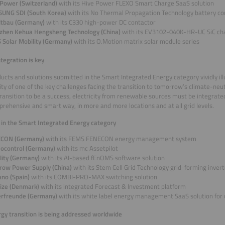
 Power (Switzerland)
with its Hive Power FLEXO Smart Charge SaaS solution
UNG SDI (South Korea)
with its No Thermal Propagation Technology battery c
ltbau (Germany)
with its C330 high-power DC contactor
zhen Kehua Hengsheng Technology (China)
with its EV3102-040K-HR-UC SiC ch
 Solar Mobility (Germany)
with its O.Motion matrix solar module series
ntegration is key
ucts and solutions submitted in the Smart Integrated Energy category vividly ill
ty of one of the key challenges facing the transition to tomorrow’s climate-neu
ransition to be a success, electricity from renewable sources must be integrat
prehensive and smart way, in more and more locations and at all grid levels.
s in the Smart Integrated Energy category
CON (Germany)
with its FEMS FENECON energy management system
ocontrol (Germany)
with its mc Assetpilot
ality (Germany)
with its AI-based fEnOMS software solution
row Power Supply (China)
with its Stem Cell Grid Technology grid-forming inver
ano (Spain)
with its COMBI-PRO-MAX switching solution
igize (Denmark)
with its integrated Forecast & Investment platform
erfreunde (Germany)
with its white label energy management SaaS solution for u
gy transition is being addressed worldwide