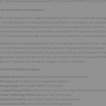
ask. The five categories recognized within The smarter E AWARD mirror this com
for new surfaces and integration
lists in the Photovoltaics category thoroughly reflect current trends and challe
may have become far more powerful and efficient in recent years, but available
hen it comes to expanding photovoltaics. Technical developments are therefore
ons that make previously unused surfaces accessible for PV systems, such as par
or PV modules with very high bifaciality that are suitable for vertical installatio
 installations are interesting options, both in an agricultural context and for infr
). Current trends in the inverter field are aimed at integrating more grid support
arly in the commerce and industry sectors as well as for ground-mounted PV s
lude a power supply with phase accuracy, the option to connect to weak grid nod
ality and enhanced monitoring of cooling or insulation resistance.
s in the Photovoltaics category
ondsolar (South Africa)
with its AUTOPV planning software solution
 (Norway)
with its Aevy asset management platform
 Energy (China)
with its ABC INFINITE PV module
i Huasun Energy (China)
with its Kunlun Series Ultra-high Bifaciality HJT solar m
i Solar Technology (China)
with its Hi-MO X10 module
Solutions (Germany)
with its MBJ Sunlike Lab solar simulator
ard Electronic (UK)
with its PV:1525-IV testing device