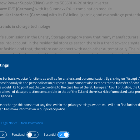
row Power Supply (China)
with its SG350HX-20 string inverter
axx PVT (Germany)
with its Sunmaxx PX-1 combination module
müller Interface (Germany)
with its PV Inline lightning and overvoltage protect
trends in storage technology
r’s submissions in the Energy Storage category show that many manufacturers h
es into account. In the residential storage sector, there is a trend towards syst
r fashion and that, therefore can connect with each other automatically. The n
oor use is also increasing. Manufacturers are increasingly commissioning industr
systems and delivering them ready for installation. The trend in cell chemistry 
sphate. Interconnection effort and costs are reduced by individual cells that ar
et for 4h storage is becoming more significant for battery containers, and man
charge/discharge rate of 0.25C. Many systems use artificial intelligence for fa
nt. SiC-based power electronics are increasingly being used to increase effic
afety remains a focus and is being improved by the increased use of arc detecti
 at the various system levels.
s in the Energy Storage category
u Energy (Germany)
with its Organic SolidFlow Battery storage system
low (China)
with its PowerOcean DC Fit residential storage system
Energy (China)
with its Mr. Big battery cell