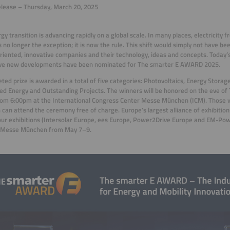
lease – Thursday, March 20, 2025
gy transition is advancing rapidly on a global scale. In many places, electricity
s no longer the exception; it is now the rule. This shift would simply not have be
riented, innovative companies and their technology, ideas and concepts. Today’
ive new developments have been nominated for The smarter E AWARD 2025.
eted prize is awarded in a total of five categories: Photovoltaics, Energy Storag
ed Energy and Outstanding Projects. The winners will be honored on the eve of
om 6:00pm at the International Congress Center Messe München (ICM). Those w
 can attend the ceremony free of charge. Europe’s largest alliance of exhibition
our exhibitions (Intersolar Europe, ees Europe, Power2Drive Europe and EM-Pow
t Messe München from May 7–9.