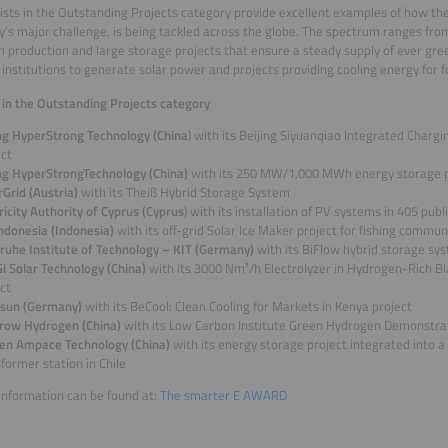
lists in the Outstanding Projects category provide excellent examples of how the
’s major challenge, is being tackled across the globe. The spectrum ranges fro
 production and large storage projects that ensure a steady supply of ever green
c institutions to generate solar power and projects providing cooling energy for f
s in the Outstanding Projects category
ing HyperStrong Technology (China
) with its Beijing Siyuanqiao Integrated Charg
ect
ing HyperStrongTechnology (China)
with its 250 MW/1,000 MWh energy storage p
Grid (Austria)
with its Theiß Hybrid Storage System
ricity Authority of Cyprus (Cyprus
) with its installation of PV systems in 405 publ
Indonesia (Indonesia)
with its off-grid Solar Ice Maker project for fishing commun
sruhe Institute of Technology – KIT (Germany)
with its BiFlow hybrid storage sy
i Solar Technology (China)
with its 3000 Nm³/h Electrolyzer in Hydrogen-Rich B
ct
sun (Germany)
with its BeCool: Clean Cooling for Markets in Kenya project
row Hydrogen (China)
with its Low Carbon Institute Green Hydrogen Demonstra
en Ampace Technology (China)
with its energy storage project integrated into a
former station in Chile
information can be found at:
The smarter E AWARD