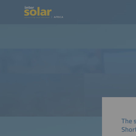
The 
Short