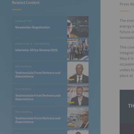
Related Content
Press Re
The ener
NEWSLETTER
energy i
Newsletter Registration
future-o
innovat
EXHIBITION & CONFERENCE
This cov
Intersolar Africa Review 2026
Integrat
May 6 fr
occasion
TESTIMONIAL
unites f
Testimonials From Partners and
place a
Associations
TESTIMONIAL
Testimonials From Partners and
Associations
TESTIMONIAL
Testimonials From Partners and
Associations