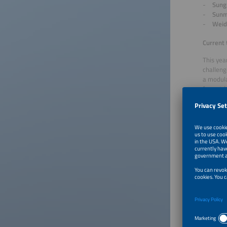
Sung
Sunm
Weid
Current 
This yea
challeng
a modula
for outd
storage 
iron pho
larger.
The mark
maximum 
manageme
System s
concepts
Finalist
CMBl
EcoF
EVE 