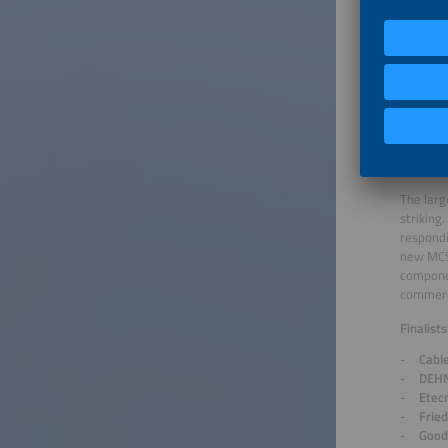
Huaw
Hydr
p&e 
SAMS
SOL 
Sung
Xiam
Products
The larg
striking
respondi
new MCS 
componen
commerci
Finalist
Cabl
DEHN
Etecn
Frie
Good