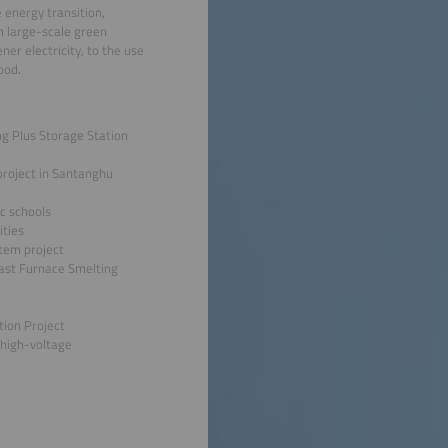
 energy transition,
m large-scale green
er electricity, to the use
ood.
ing Plus Storage Station
roject in Santanghu
ic schools
ities
stem project
last Furnace Smelting
tion Project
 high-voltage