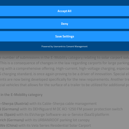
ei Technologies (China)
with its ESS LUNA2000-215-2S10 storage system
ostor (Canada)
with its A-Compressed Air Energy Storage (A-CAES) system
power&energy (Germany)
with its Scalable Cell Level Power Electronics Platfo
UNG SDI (South Korea)
with its U8A1 UPS solution
Research (Germany)
with its Powerstation 2.500
row Power Supply (China)
with its PowerTitan 2.0 large-scale storage system
en Hithium Energy Storage Technology (China)
with its Power 6.25 MWh 4h BESS
 and solutions for electromobility
e number of submissions in the E-Mobility category relating to solar carport solut
. This is a consequence of changes in the law regarding carports for large parking 
ng with a comprehensive offering. High-current, high-voltage charging, especial
charging standard, is once again proving to be a driver of innovation. Special el
ts are now being developed specifically for the new requirements. Another tre
al vehicles that allows for the surface of a trailer to be utilized for additional
s in the E-Mobility category
e-Sherpa (Austria)
with its Cable-Sherpa cable management
 (Germany)
with its DEHNguard M DC ACI 1250 FM power protection switch
ic (Spain)
with its EVcharge Software-as-a-Service (SaaS) platform
drich (Germany)
with its URBANROOF parking lot canopy
We (China)
with its Vela Series Residential Solar Carport