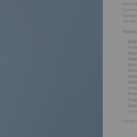
The fina
humanity
hydrogen
of publi
Finalist
Beij
Proj
Beij
Cyber
Elect
GIZ 
Karl
LONG
proje
Phae
Sung
Xiam
trans
Further 