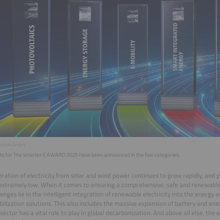
motion GmbH
ists for The smarter E AWARD 2025 have been announced in the five categories.
ration of electricity from solar and wind power continues to grow rapidly, and 
extremely low. When it comes to ensuring a comprehensive, safe and renewable
lenges lie in the intelligent integration of renewable electricity into the energy 
ibilization solutions. This also includes the massive expansion of battery and en
sector has a vital role to play in global decarbonization. And above all else, the e