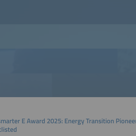
smarter E Award 2025: Energy Transition Pionee
listed