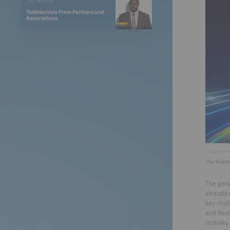
TESTIMONIAL
Testimonials From Partners and
Associations
©Solar Pro
The final
The gene
already 
key chal
and flex
mobility 