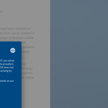
ion
ave taken installation
ems that can be stacked in
umber of devices suitable
ial and large-scale
is moving strongly towards
e becoming increasingly
y containers have a
ult detection and energy
iency and reduce volume.
on and multi-level safety