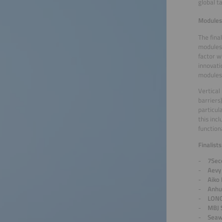
global t
Modules 
The fina
modules 
factor w
innovati
modules 
Vertical
barriers
particul
this inc
function
Finalist
7Sec
Aevy
Aiko
Anhu
LONG
MBJ 
Seaw