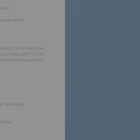
oncept
arging module
ustrate the intricacy and
tral energy world. For the
ed into the energy system
ter technology
tilities