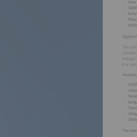
Hive
SAMS
Scha
Shen
OPES
Digital i
The prod
complexi
energy t
in a com
Finalist
FENE
mete
fleX
Sung
Tosc
Util
Zähl
The ener