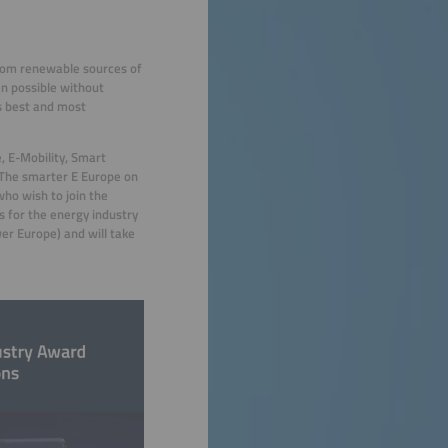
 from renewable sources of
en possible without
s best and most
e, E-Mobility, Smart
 The smarter E Europe on
ho wish to join the
s for the energy industry
er Europe) and will take