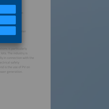
rm inverter system
 battery container
ions is particularly
lots. The industry is
ly in connection with the
ectrical safety
nd is the use of PV on
 power generation.