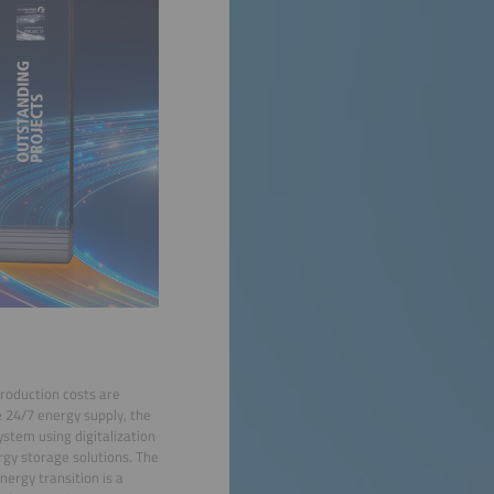
production costs are
 24/7 energy supply, the
system using digitalization
ergy storage solutions. The
nergy transition is a