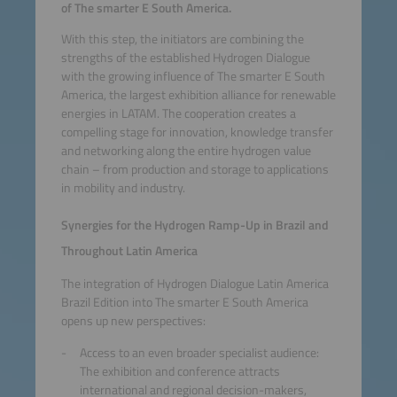
of The smarter E South America.
With this step, the initiators are combining the
strengths of the established Hydrogen Dialogue
with the growing influence of The smarter E South
America, the largest exhibition alliance for renewable
energies in LATAM. The cooperation creates a
compelling stage for innovation, knowledge transfer
and networking along the entire hydrogen value
chain – from production and storage to applications
in mobility and industry.
Synergies for the Hydrogen Ramp-Up in Brazil and
Throughout Latin America
The integration of Hydrogen Dialogue Latin America
Brazil Edition into The smarter E South America
opens up new perspectives:
Access to an even broader specialist audience:
The exhibition and conference attracts
international and regional decision-makers,