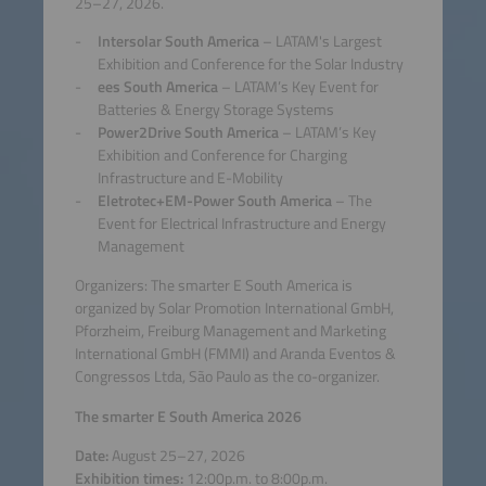
25–27, 2026.
Intersolar South America
– LATAM's Largest
Exhibition and Conference for the Solar Industry
ees South America
– LATAM’s Key Event for
Batteries & Energy Storage Systems
Power2Drive South America
– LATAM’s Key
Exhibition and Conference for Charging
Infrastructure and E-Mobility
Eletrotec+EM-Power South America
– The
Event for Electrical Infrastructure and Energy
Management
Organizers: The smarter E South America is
organized by Solar Promotion International GmbH,
Pforzheim, Freiburg Management and Marketing
International GmbH (FMMI) and Aranda Eventos &
Congressos Ltda, São Paulo as the co-organizer.
The smarter E South America 2026
Date:
August 25–27, 2026
Exhibition times:
12:00p.m. to 8:00p.m.