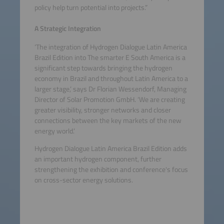
policy help turn potential into projects.”
A Strategic Integration
‘The integration of Hydrogen Dialogue Latin America
Brazil Edition into The smarter E South America is a
significant step towards bringing the hydrogen
economy in Brazil and throughout Latin America to a
larger stage,’ says Dr Florian Wessendorf, Managing
Director of Solar Promotion GmbH. ‘We are creating
greater visibility, stronger networks and closer
connections between the key markets of the new
energy world.’
Hydrogen Dialogue Latin America Brazil Edition adds
an important hydrogen component, further
strengthening the exhibition and conference's focus
on cross-sector energy solutions.