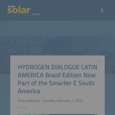
HYDROGEN DIALOGUE LATIN
AMERICA Brazil Edition Now
Part of the Smarter E South
America
Press Release – Sunday, February 1, 2026