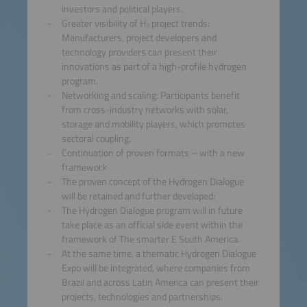
investors and political players.
Greater visibility of H₂ project trends:
Manufacturers, project developers and
technology providers can present their
innovations as part of a high-profile hydrogen
program.
Networking and scaling: Participants benefit
from cross-industry networks with solar,
storage and mobility players, which promotes
sectoral coupling.
Continuation of proven formats – with a new
framework
The proven concept of the Hydrogen Dialogue
will be retained and further developed:
The Hydrogen Dialogue program will in future
take place as an official side event within the
framework of The smarter E South America.
At the same time, a thematic Hydrogen Dialogue
Expo will be integrated, where companies from
Brazil and across Latin America can present their
projects, technologies and partnerships.