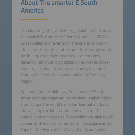
About The smarter E South
America
“Accelerating Integrated Energy Solutions” – this is
the goal of The smarter E South America, LATAM’s
largest alliance of events for the energy industry.
The aim is to create a future-oriented energy world
by shining a spotlight on renewable energies,
decentralization and digitalization as well as cross-
industry solutions from the electricity, heat and
transport sectors for a sustainable 24/7 energy
supply.
Spanning four exhibitions, The smarter E South
America brings together international stakeholders
from across the world’s most influential markets,
showcasing the latest market developments,
trends, and technologies. The exhibitions, along with
concurrently held conferences, will take place at the
Expo Center Norte in São Paulo, Brazil, on August