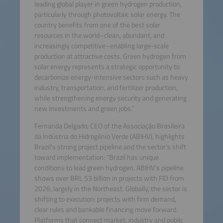
leading global player in green hydrogen production,
particularly through photovoltaic solar energy. The
country benefits from one of the best solar
resources in the world–clean, abundant, and
increasingly competitive–enabling large-scale
production at attractive costs. Green hydrogen from
solar energy represents a strategic opportunity to
decarbonize energy-intensive sectors such as heavy
industry, transportation, and fertilizer production,
while strengthening energy security and generating
new investments and green jobs.”
Fernanda Delgado, CEO of the Associação Brasileira
da Indústria do Hidrogênio Verde (ABIHV), highlights
Brazil’s strong project pipeline and the sector’s shift
toward implementation: “Brazil has unique
conditions to lead green hydrogen. ABIHV’s pipeline
shows over BRL 53 billion in projects with FID from
2026, largely in the Northeast. Globally, the sector is
shifting to execution: projects with firm demand,
clear rules and bankable financing move forward.
Platforms that connect market, industry and public