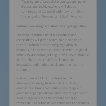
The program of specialist presentations, panel
discussions and delegations will also be
continued and expanded with new formats in
the context of The smarter E South America
Partners Powering Latin America’s Hydrogen Rise
The valued contribution of our Partners and
Associations will play a pivotal role in shaping a
central platform for the emerging hydrogen
economy in Latin America. Their expertise, regional
networks, and strategic insights will ensure that the
platform becomes a hub for collaboration,
innovation, and market development across the
continent.
Rodrigo Sauaia, CEO of the Brazilian Solar
Photovoltaic Energy Association (ABSOLAR),
emphasizes Brazil’s competitive advantages in
green hydrogen production and the strategic role of
solar energy in driving the country’s energy
transition: “Brazil has unique conditions to become a