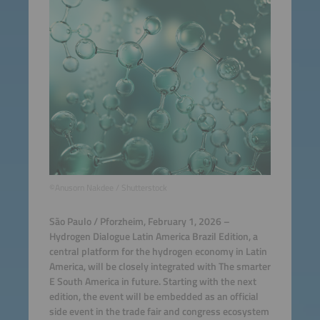
©Anusorn Nakdee / Shutterstock
São Paulo / Pforzheim, February 1, 2026 –
Hydrogen Dialogue Latin America Brazil Edition, a
central platform for the hydrogen economy in Latin
America, will be closely integrated with The smarter
E South America in future. Starting with the next
edition, the event will be embedded as an official
side event in the trade fair and congress ecosystem