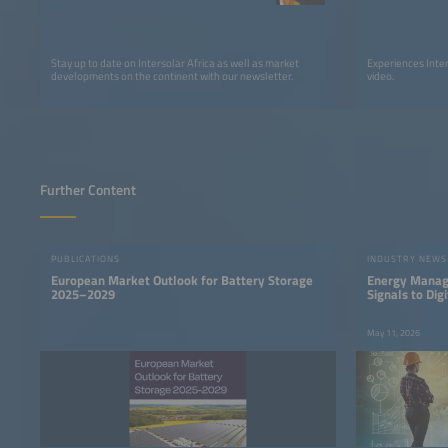
Stay up to date on Intersolar Africa as well as market
Experiences Inter
developments on the continent with our newsletter.
video.
Further Content
PUBLICATIONS
INDUSTRY NEWS
European Market Outlook for Battery Storage
Energy Manage
2025–2029
Signals to Digi
May 11, 2026