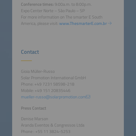
Conference times:
9:00a.m. to 8:00p.m.
Expo Center Norte – São Paulo – SP
For more information on The smarter E South
America, please visit:
www.ThesmarterE.com.br
Contact
Gioia Müller-Russo
Solar Promotion International GmbH
Phone: +49 7231 58598-218
Mobile: +49 151 20835446
mueller-russo@solarpromotion.com
Press Contact
Denise Marson
Aranda Eventos & Congressos Ltda
Phone : +55 11 3824-5253